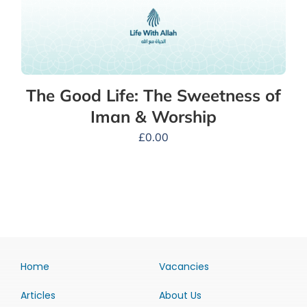
The Good Life: The Sweetness of
Iman & Worship
£
0.00
Home
Vacancies
Articles
About Us