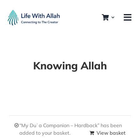
Skip
to
content
Knowing Allah
“My Duʿa Companion – Hardback” has been
added to your basket.
View basket