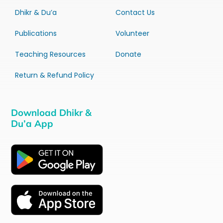
Dhikr & Du’a
Contact Us
Publications
Volunteer
Teaching Resources
Donate
Return & Refund Policy
Download Dhikr &
Du’a App