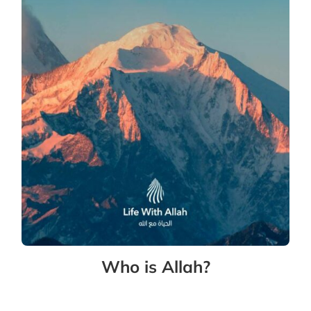
Who is Allah?