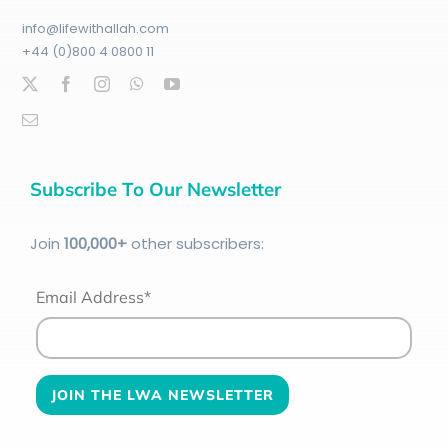
info@lifewithallah.com
+44 (0)800 4 0800 11
Subscribe To Our Newsletter
Join
100
,000+
other subscribers:
Email Address*