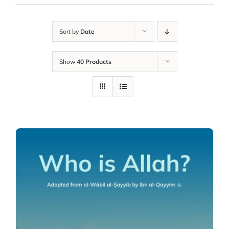
Sort by
Date
Show
40 Products