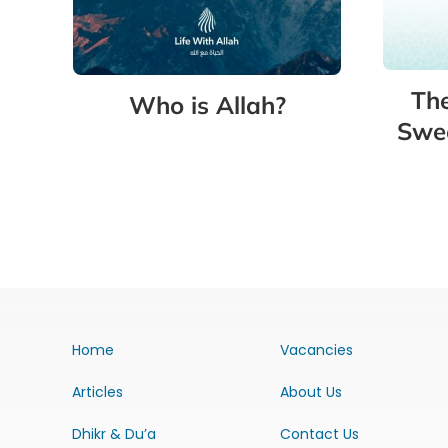
The
Who is Allah?
Swee
Home
Vacancies
Articles
About Us
Dhikr & Du’a
Contact Us