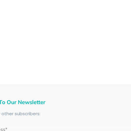
To Our Newsletter
+
other subscribers:
ess*