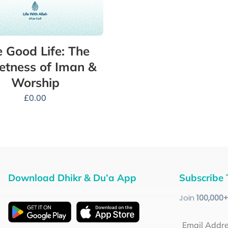
 Good Life: The
tness of Iman &
Worship
£
0.00
Download Dhikr & Du’a App
Subscribe 
Join
100
,000
Email Addr