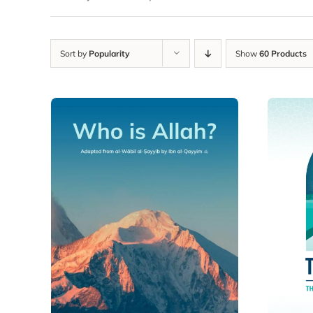
Sort by
Popularity
Show
60 Products