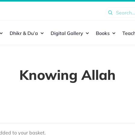
Search
for:
Dhikr & Du’a
Digital Gallery
Books
Teach
Knowing Allah
ded to your basket.