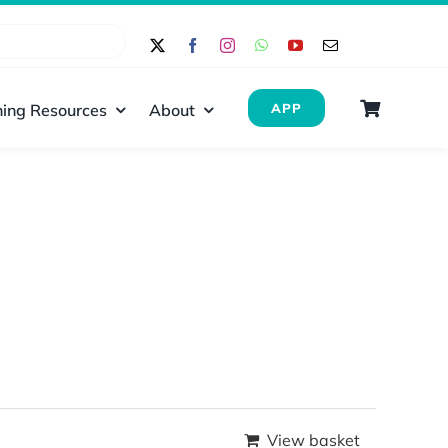
ing Resources
About
APP
View basket