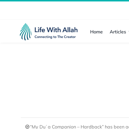
Skip
to
content
Home
Articles
“My Duʿa Companion – Hardback” has been ad