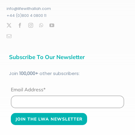
info@lifewithallah.com
+44 (0)800 4 0800 11
Subscribe To Our Newsletter
Join
100
,000+
other subscribers:
Email Address*