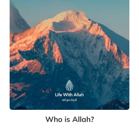
Who is Allah?