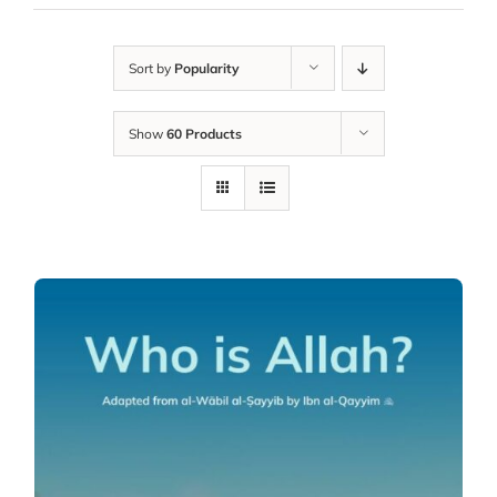
Sort by
Popularity
Show
60 Products