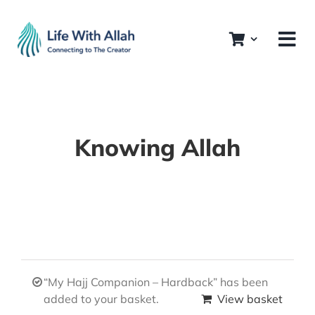
Skip
to
content
Knowing Allah
“My Hajj Companion – Hardback” has been
added to your basket.
View basket