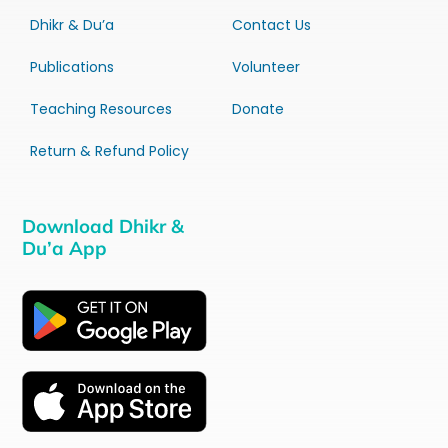
Dhikr & Du’a
Contact Us
Publications
Volunteer
Teaching Resources
Donate
Return & Refund Policy
Download Dhikr &
Du’a App