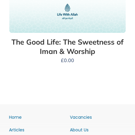
The Good Life: The Sweetness of
Iman & Worship
£
0.00
Home
Vacancies
Articles
About Us