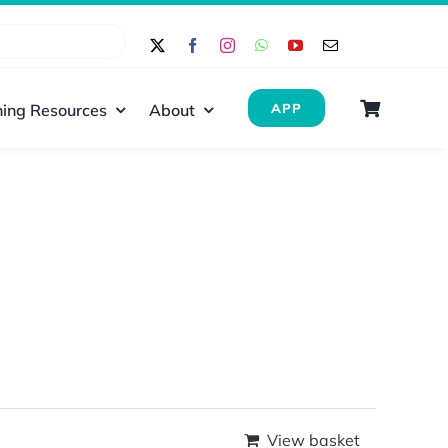
ing Resources
About
APP
View basket