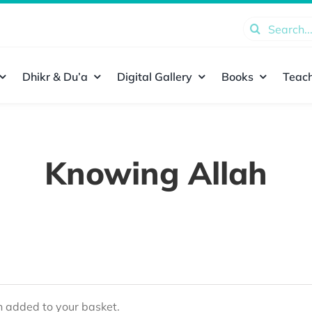
Search
for:
Dhikr & Du’a
Digital Gallery
Books
Teach
Knowing Allah
added to your basket.