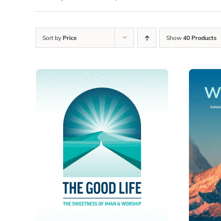
Sort by
Price
Show
40 Products