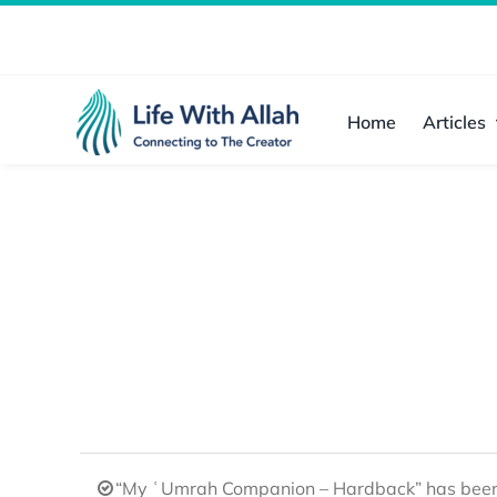
Skip
to
content
Home
Articles
“My ʿUmrah Companion – Hardback” has been 