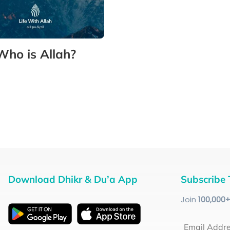
Who is Allah?
Download Dhikr & Du’a App
Subscribe 
Join
100
,000
Email Addr