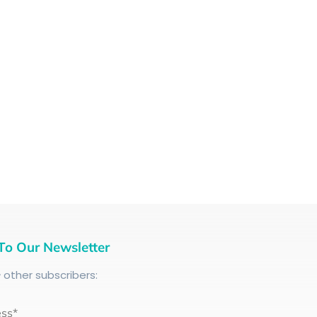
To Our Newsletter
+
other subscribers:
ess*