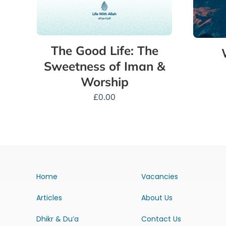
The Good Life: The
Sweetness of Iman &
Worship
£
0.00
Home
Vacancies
Articles
About Us
Dhikr & Du’a
Contact Us