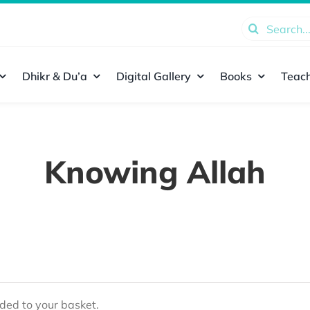
Search
for:
Dhikr & Du’a
Digital Gallery
Books
Teach
Knowing Allah
ed to your basket.