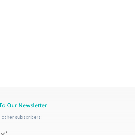
To Our Newsletter
+
other subscribers:
ess*