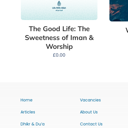
The Good Life: The
Sweetness of Iman &
Worship
£
0.00
Home
Vacancies
Articles
About Us
Dhikr & Du’a
Contact Us