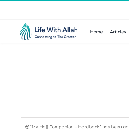
Skip
to
content
Home
Articles
“My Hajj Companion – Hardback” has been add