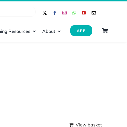
ing Resources
About
APP
View basket