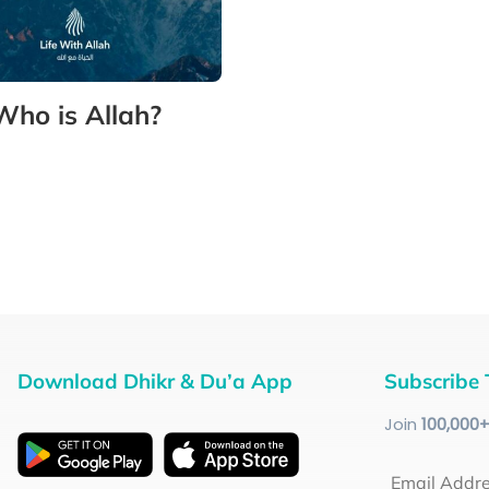
Who is Allah?
Download Dhikr & Du’a App
Subscribe 
Join
100
,000
Email Addr