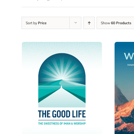
Sort by
Price
Show
60 Products