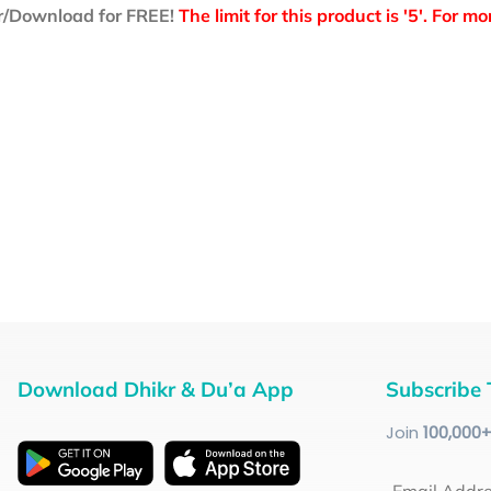
r/Download for FREE!
The limit for this product is '5'. For 
Download Dhikr & Du’a App
Subscribe 
Join
100
,000