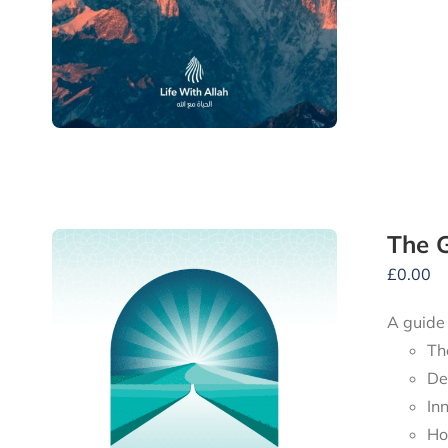
The G
£
0.00
A guide
Th
De
In
Ho