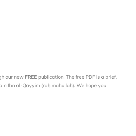
ugh our new
FREE
publication. The free PDF is a brief,
 Imām Ibn al-Qayyim (raḥimahullāh). We hope you