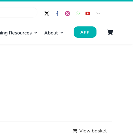
ing Resources
About
APP
View basket