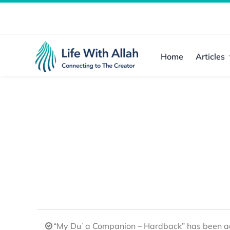
Skip
to
content
Home
Articles
“My Duʿa Companion – Hardback” has been ad