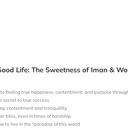
ood Life: The Sweetness of Iman & Wo
 to finding true happiness, contentment, and purpose throu
e secret to true success
ep contentment and tranquillity
ner bliss, even in times of hardship
w to live in the “paradise of this world