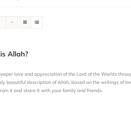
s Allah?
eeper love and appreciation of the Lord of the Worlds thro
ly beautiful description of Allah, based on the writings of
from it and share it with your family and friends.