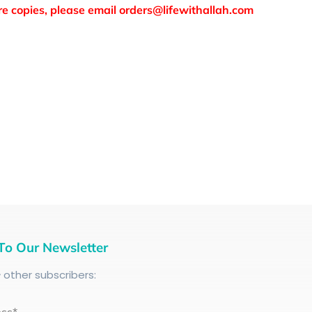
more copies, please email orders@lifewithallah.com
To Our Newsletter
+
other subscribers: