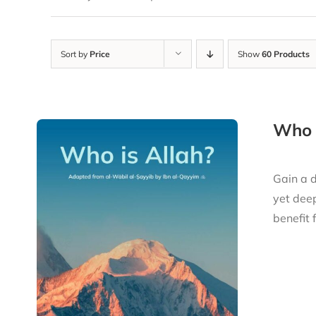
Sort by
Price
Show
60 Products
Who i
Gain a d
yet deep
benefit 