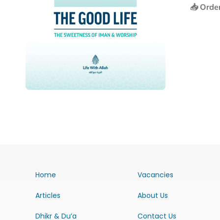
📥 Orde
Home
Vacancies
Articles
About Us
Dhikr & Du’a
Contact Us