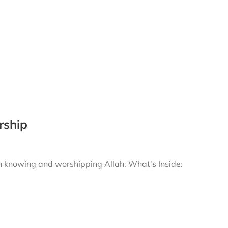
rship
gh knowing and worshipping Allah.
What's Inside: