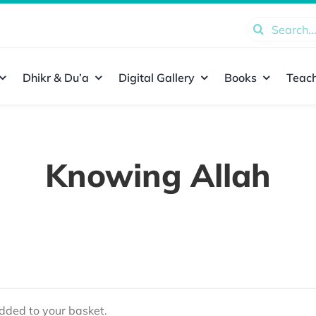
Search
for:
Dhikr & Du’a
Digital Gallery
Books
Teach
Knowing Allah
ded to your basket.