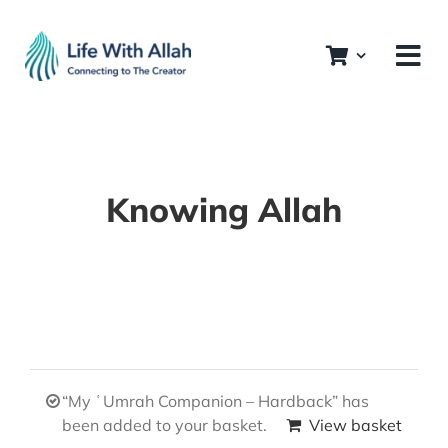
Skip
to
content
Knowing Allah
“My ʿUmrah Companion – Hardback” has
been added to your basket.
View basket