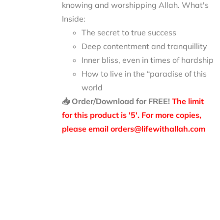
knowing and worshipping Allah.
What's
Inside:
The secret to true success
Deep contentment and tranquillity
Inner bliss, even in times of hardship
How to live in the “paradise of this
world
📥 Order/Download for FREE!
The limit
for this product is '5'. For more copies,
please email orders@lifewithallah.com