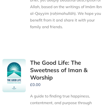
brief, yet deeply beautiful description of
Allah, based on the writings of Imām Ibn
al-Qayyim (raḥimahullāh). We hope you
benefit from it and share it with your
family and friends.
The Good Life: The
Sweetness of Iman &
Worship
£
0.00
A guide to finding true happiness,
contentment, and purpose through