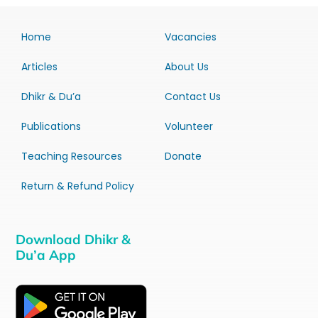
Home
Vacancies
Articles
About Us
Dhikr & Du’a
Contact Us
Publications
Volunteer
Teaching Resources
Donate
Return & Refund Policy
Download Dhikr &
Du’a App