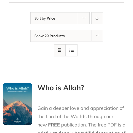
Sort by
Price
Show
20 Products
Who is Allah?
Gain a deeper love and appreciation of
the Lord of the Worlds through our
new
FREE
publication. The free PDF is a