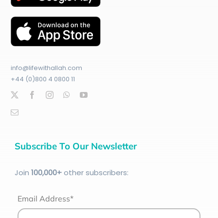
info@lifewithallah.com
+44 (0)800 4 0800 11
Subscribe To Our Newsletter
Join
100
,000+
other subscribers:
Email Address*