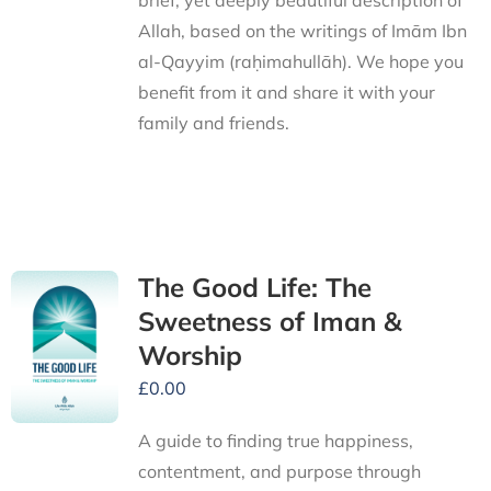
brief, yet deeply beautiful description of
Allah, based on the writings of Imām Ibn
al-Qayyim (raḥimahullāh). We hope you
benefit from it and share it with your
family and friends.
The Good Life: The
Sweetness of Iman &
Worship
£
0.00
A guide to finding true happiness,
contentment, and purpose through