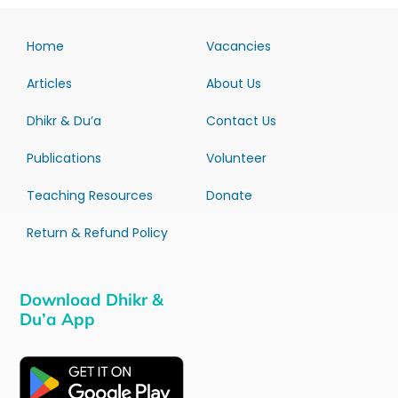
Home
Vacancies
Articles
About Us
Dhikr & Du’a
Contact Us
Publications
Volunteer
Teaching Resources
Donate
Return & Refund Policy
Download Dhikr &
Du’a App