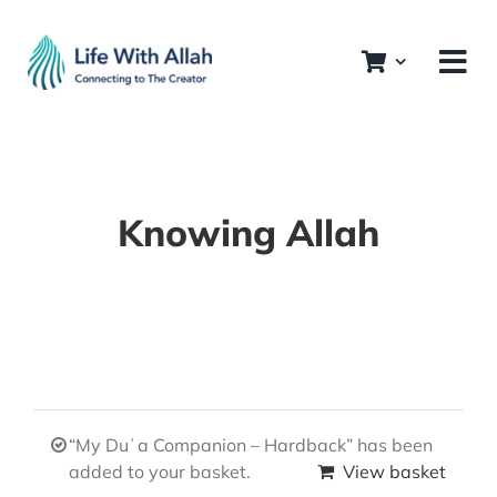
Skip
to
content
Knowing Allah
“My Duʿa Companion – Hardback” has been
added to your basket.
View basket