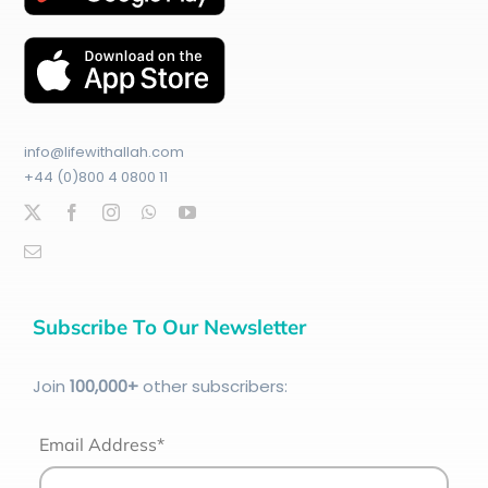
info@lifewithallah.com
+44 (0)800 4 0800 11
Subscribe To Our Newsletter
Join
100
,000+
other subscribers:
Email Address*