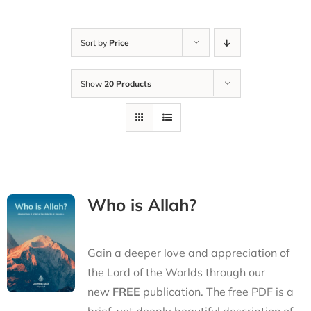
Sort by
Price
Show
20 Products
Who is Allah?
Gain a deeper love and appreciation of
the Lord of the Worlds through our
new
FREE
publication. The free PDF is a