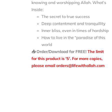
knowing and worshipping Allah.
What's
Inside:
The secret to true success
Deep contentment and tranquillity
Inner bliss, even in times of hardship
How to live in the “paradise of this
world
📥 Order/Download for FREE!
The limit
for this product is '5'. For more copies,
please email orders@lifewithallah.com