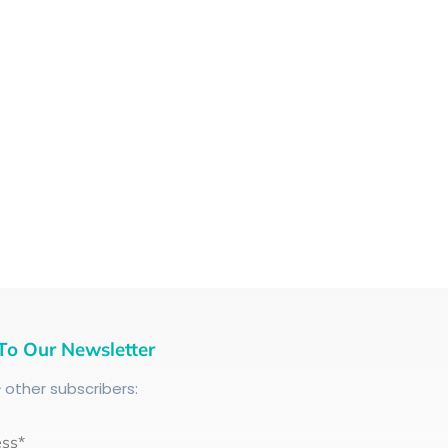
To Our Newsletter
+
other subscribers:
ess*