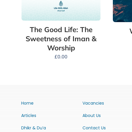
The Good Life: The
Sweetness of Iman &
Worship
£
0.00
Home
Vacancies
Articles
About Us
Dhikr & Du’a
Contact Us