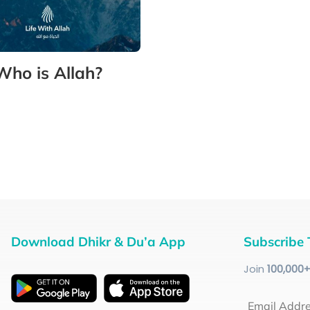
Who is Allah?
Download Dhikr & Du’a App
Subscribe 
Join
100
,000
Email Addr