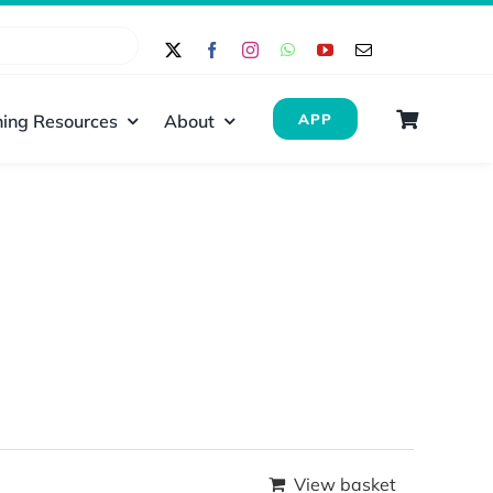
ing Resources
About
APP
View basket