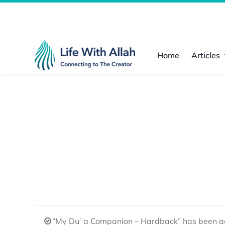
Skip
to
content
Home
Articles
“My Duʿa Companion – Hardback” has been ad