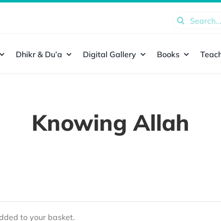
Search
for:
Dhikr & Du’a
Digital Gallery
Books
Teach
Knowing Allah
ded to your basket.