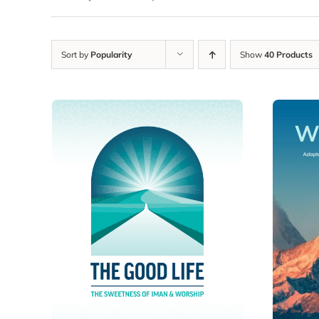
Sort by
Popularity
Show
40 Products