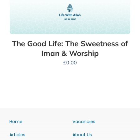
The Good Life: The Sweetness of
Iman & Worship
£
0.00
Home
Vacancies
Articles
About Us