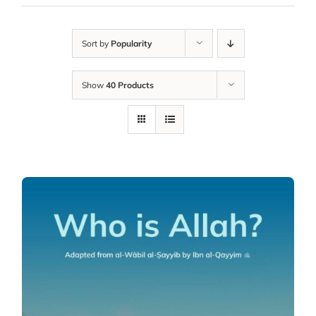
Sort by
Popularity
Show
40 Products