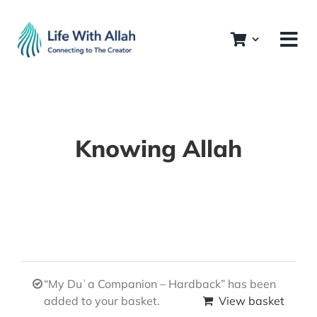
Skip
to
content
Knowing Allah
“My Duʿa Companion – Hardback” has been
added to your basket.
View basket