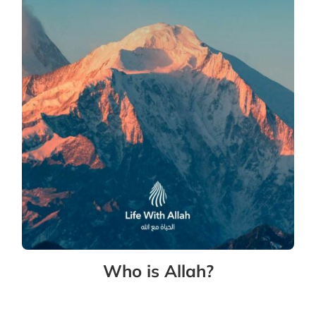
Who is Allah?