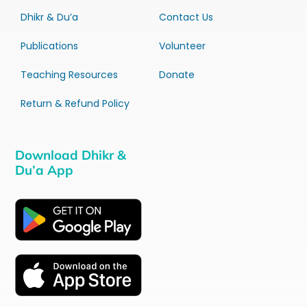
Dhikr & Du’a
Contact Us
Publications
Volunteer
Teaching Resources
Donate
Return & Refund Policy
Download Dhikr &
Du’a App