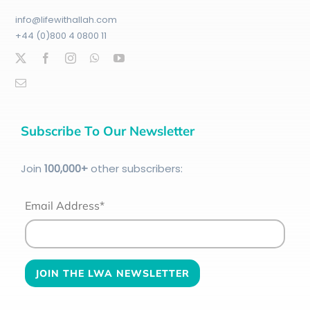
info@lifewithallah.com
+44 (0)800 4 0800 11
Subscribe To Our Newsletter
Join
100
,000+
other subscribers:
Email Address*