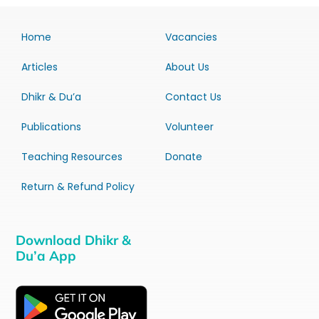
Home
Vacancies
Articles
About Us
Dhikr & Du’a
Contact Us
Publications
Volunteer
Teaching Resources
Donate
Return & Refund Policy
Download Dhikr &
Du’a App