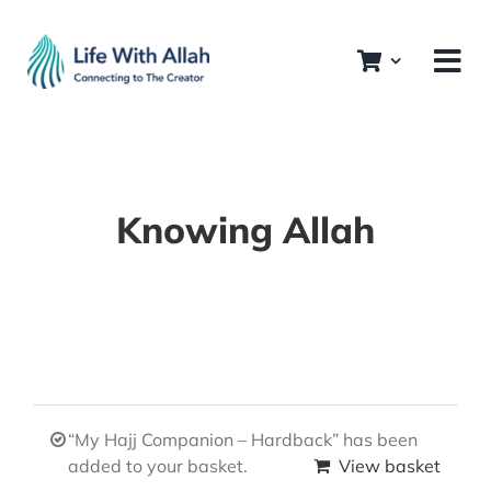
Skip
to
content
Knowing Allah
“My Hajj Companion – Hardback” has been
added to your basket.
View basket