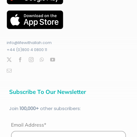
info@lifewithallah.com
+44 (0)800 4 0800 11
Subscribe To Our Newsletter
Join
100
,000+
other subscribers:
Email Address*