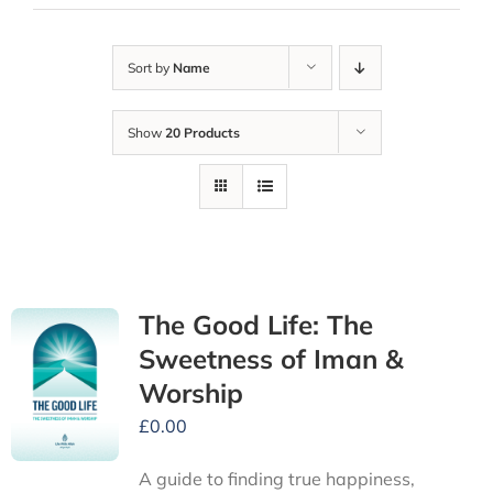
Sort by
Name
Show
20 Products
The Good Life: The
Sweetness of Iman &
Worship
£
0.00
A guide to finding true happiness,