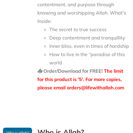
contentment, and purpose through
knowing and worshipping Allah.
What's
Inside:
The secret to true success
Deep contentment and tranquillity
Inner bliss, even in times of hardship
How to live in the “paradise of this
world
📥 Order/Download for FREE!
The limit
for this product is '5'. For more copies,
please email orders@lifewithallah.com
Who is Allah?