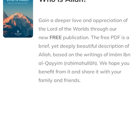
Gain a deeper love and appreciation of
the Lord of the Worlds through our
new
FREE
publication. The free PDF is a
brief, yet deeply beautiful description of
Allah, based on the writings of Imām Ibn
al-Qayyim (raḥimahullāh). We hope you
benefit from it and share it with your
family and friends.