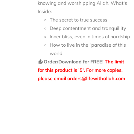
knowing and worshipping Allah.
What's
Inside:
The secret to true success
Deep contentment and tranquillity
Inner bliss, even in times of hardship
How to live in the “paradise of this
world
📥 Order/Download for FREE!
The limit
for this product is '5'. For more copies,
please email orders@lifewithallah.com