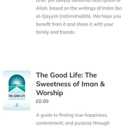
brief, yet deeply beautiful description of
Allah, based on the writings of Imām Ibn
al-Qayyim (raḥimahullāh). We hope you
benefit from it and share it with your
family and friends.
The Good Life: The
Sweetness of Iman &
Worship
£
0.00
A guide to finding true happiness,
contentment, and purpose through