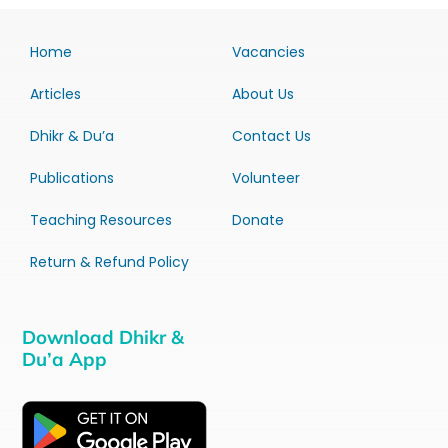
Home
Vacancies
Articles
About Us
Dhikr & Du’a
Contact Us
Publications
Volunteer
Teaching Resources
Donate
Return & Refund Policy
Download Dhikr &
Du’a App