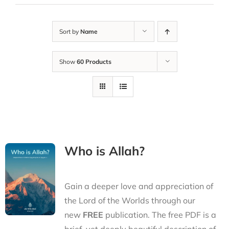
Sort by
Name
Show
60 Products
Who is Allah?
Gain a deeper love and appreciation of
the Lord of the Worlds through our
new
FREE
publication. The free PDF is a