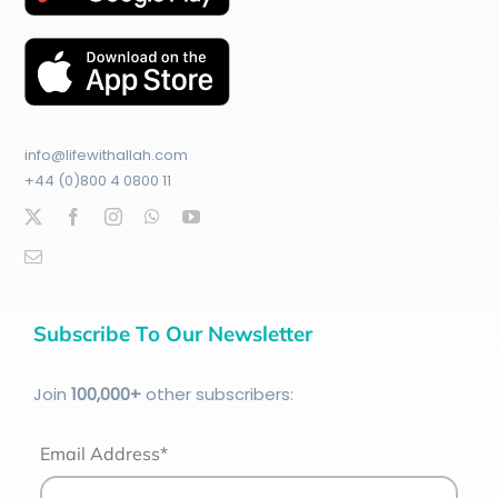
info@lifewithallah.com
+44 (0)800 4 0800 11
Subscribe To Our Newsletter
Join
100
,000+
other subscribers:
Email Address*