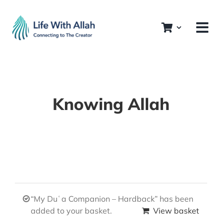
Skip
to
content
Knowing Allah
“My Duʿa Companion – Hardback” has been
added to your basket.
View basket