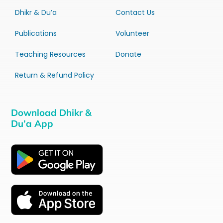
Dhikr & Du’a
Contact Us
Publications
Volunteer
Teaching Resources
Donate
Return & Refund Policy
Download Dhikr &
Du’a App