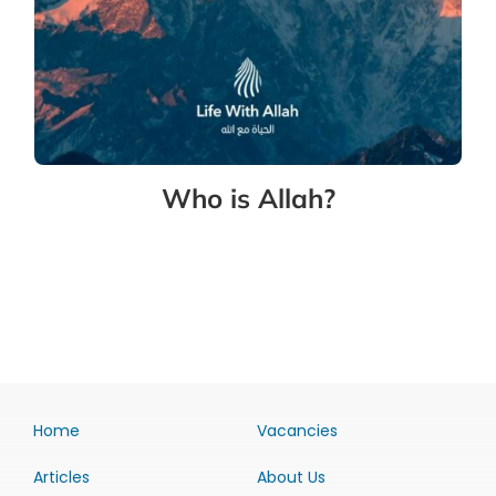
Who is Allah?
Home
Vacancies
Articles
About Us