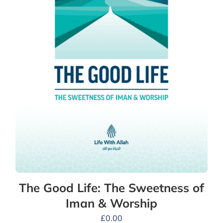
The Good Life: The Sweetness of
Iman & Worship
£
0.00