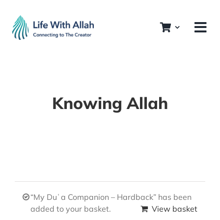
Skip
to
content
Knowing Allah
“My Duʿa Companion – Hardback” has been
added to your basket.
View basket