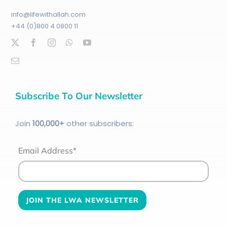
info@lifewithallah.com
+44 (0)800 4 0800 11
Subscribe To Our Newsletter
Join
100
,000+
other subscribers:
Email Address*