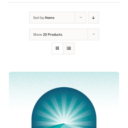
Sort by
Name
Show
20 Products