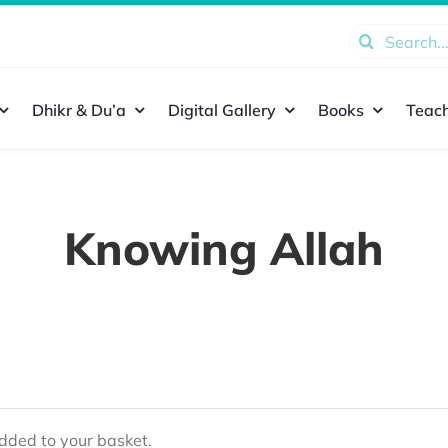
Search
for:
Dhikr & Du’a
Digital Gallery
Books
Teach
Knowing Allah
ded to your basket.