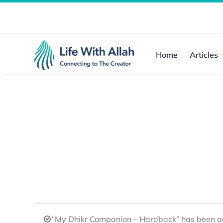
Skip
to
content
Home
Articles
“My Dhikr Companion – Hardback” has been ad