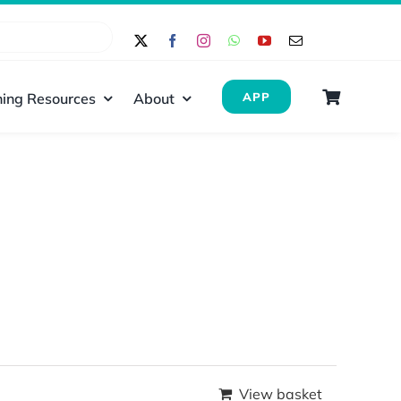
ing Resources
About
APP
View basket