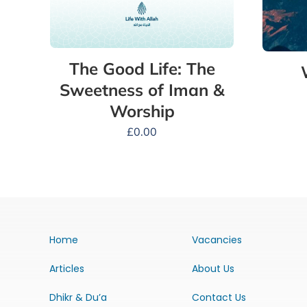
The Good Life: The
Sweetness of Iman &
Worship
£
0.00
Home
Vacancies
Articles
About Us
Dhikr & Du’a
Contact Us