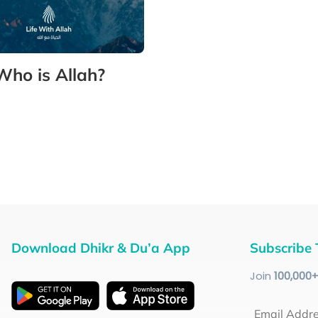
Who is Allah?
Download Dhikr & Du’a App
Subscribe 
Join
100
,000
Email Addr