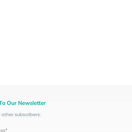
To Our Newsletter
+
other subscribers:
ess*