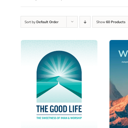
Sort by
Default Order
Show
60 Products