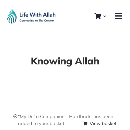
Skip
to
content
Knowing Allah
“My Duʿa Companion – Hardback” has been
added to your basket.
View basket