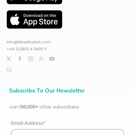
info@lifewithallah.com
+44 (0)800 4 0800 11
Subscribe To Our Newsletter
Join
100
,000+
other subscribers:
Email Address*