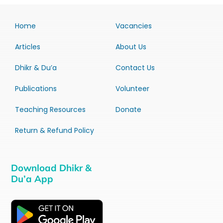
Home
Vacancies
Articles
About Us
Dhikr & Du’a
Contact Us
Publications
Volunteer
Teaching Resources
Donate
Return & Refund Policy
Download Dhikr &
Du’a App