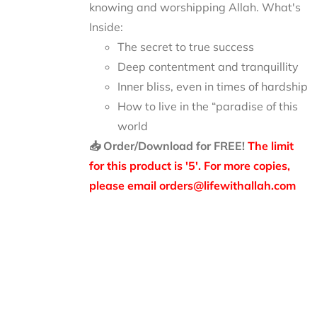
knowing and worshipping Allah.
What's
Inside:
The secret to true success
Deep contentment and tranquillity
Inner bliss, even in times of hardship
How to live in the “paradise of this
world
📥 Order/Download for FREE!
The limit
for this product is '5'. For more copies,
please email orders@lifewithallah.com