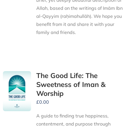
brief, yet deeply beautiful description of
Allah, based on the writings of Imām Ibn
al-Qayyim (raḥimahullāh). We hope you
benefit from it and share it with your
family and friends.
The Good Life: The
Sweetness of Iman &
Worship
£
0.00
A guide to finding true happiness,
contentment, and purpose through