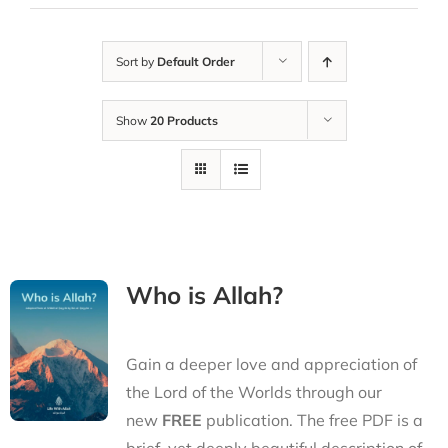
Sort by
Default Order
Show
20 Products
Who is Allah?
Gain a deeper love and appreciation of
the Lord of the Worlds through our
new
FREE
publication. The free PDF is a