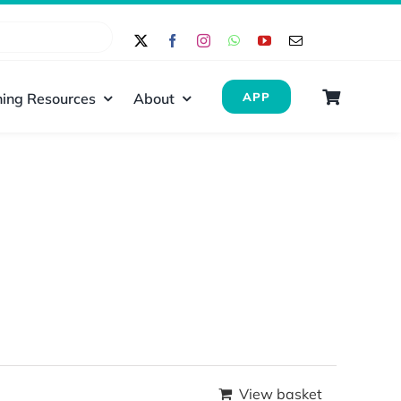
ing Resources
About
APP
View basket