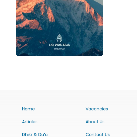
Home
Vacancies
Articles
About Us
Dhikr & Du’a
Contact Us