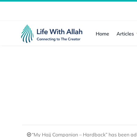
Skip
to
content
Home
Articles
“My Hajj Companion – Hardback” has been add