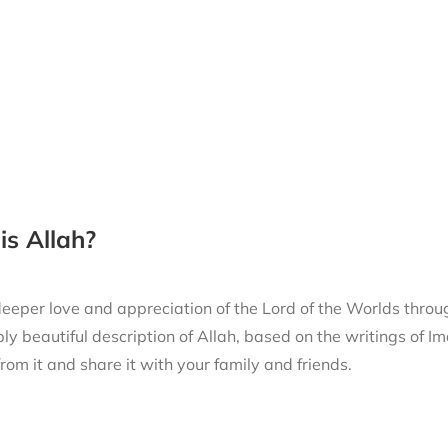
s Allah?
eeper love and appreciation of the Lord of the Worlds thro
ly beautiful description of Allah, based on the writings of
from it and share it with your family and friends.