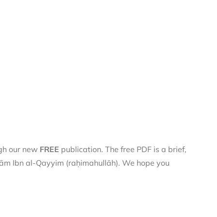
ugh our new
FREE
publication. The free PDF is a brief,
 Imām Ibn al-Qayyim (raḥimahullāh). We hope you