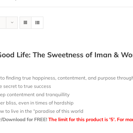
ood Life: The Sweetness of Iman & Wo
 to finding true happiness, contentment, and purpose throu
e secret to true success
ep contentment and tranquillity
ner bliss, even in times of hardship
w to live in the “paradise of this world
r/Download for FREE!
The limit for this product is '5'. For 