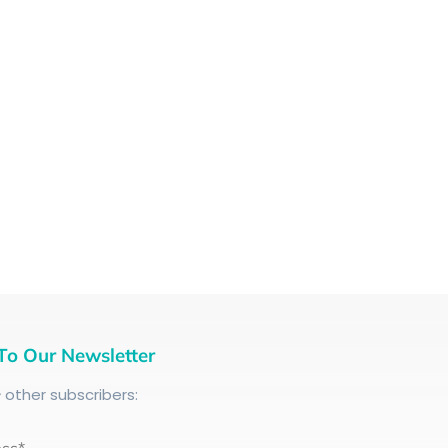
To Our Newsletter
+
other subscribers: