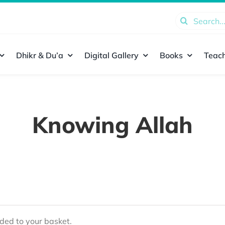
Search
for:
Dhikr & Du’a
Digital Gallery
Books
Teach
Knowing Allah
ed to your basket.