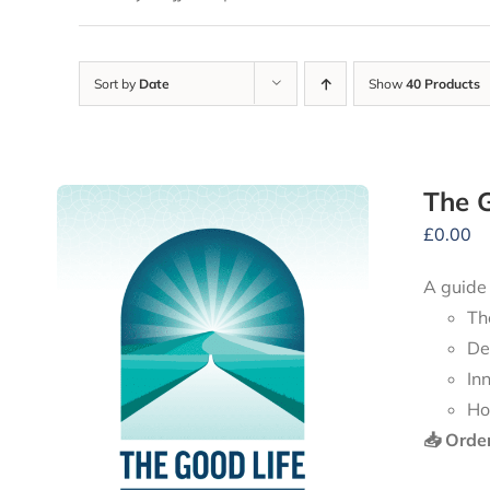
Sort by
Date
Show
40 Products
The G
£
0.00
A guide
Th
De
In
Ho
📥 Orde