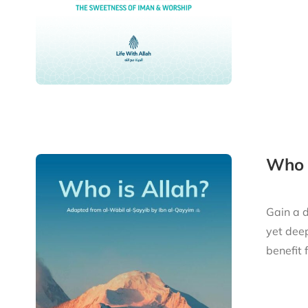
Who i
Gain a d
yet deep
benefit 