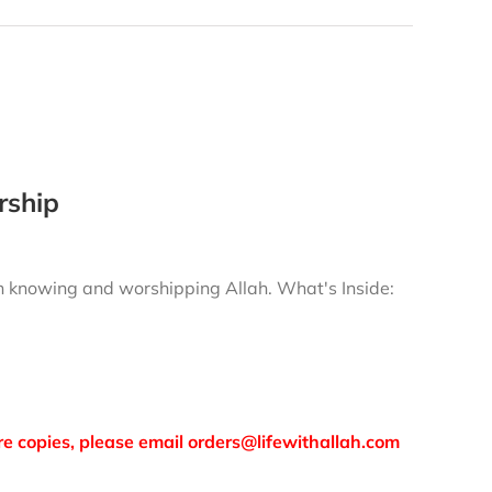
rship
gh knowing and worshipping Allah.
What's Inside:
more copies, please email orders@lifewithallah.com