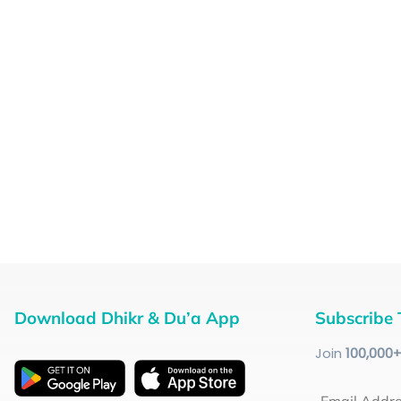
Download Dhikr & Du’a App
Subscribe 
Join
100
,000