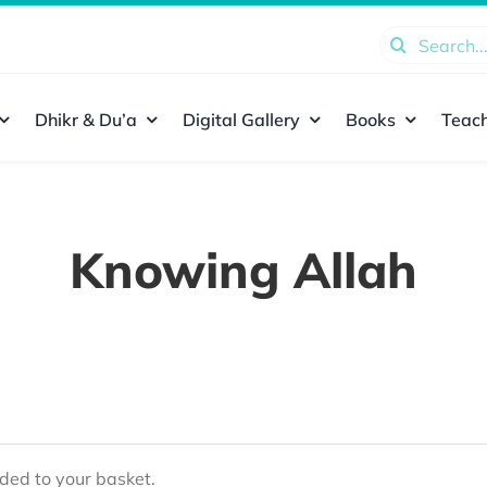
Search
for:
Dhikr & Du’a
Digital Gallery
Books
Teach
Knowing Allah
ed to your basket.