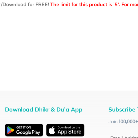
r/Download for FREE!
The limit for this product is '5'. For 
Download Dhikr & Du’a App
Subscribe 
Join
100
,000