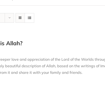
s Allah?
eeper love and appreciation of the Lord of the Worlds thro
ly beautiful description of Allah, based on the writings of
from it and share it with your family and friends.