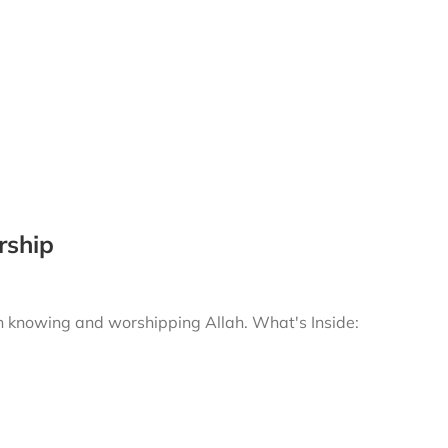
rship
gh knowing and worshipping Allah.
What's Inside: