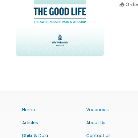
📥 Orde
Home
Vacancies
Articles
About Us
Dhikr & Du’a
Contact Us