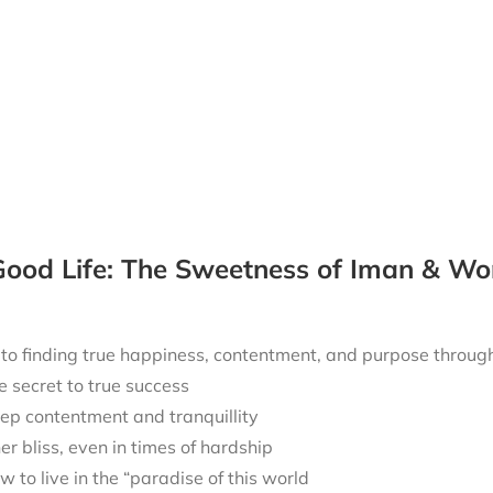
ood Life: The Sweetness of Iman & Wo
 to finding true happiness, contentment, and purpose throu
e secret to true success
ep contentment and tranquillity
ner bliss, even in times of hardship
w to live in the “paradise of this world