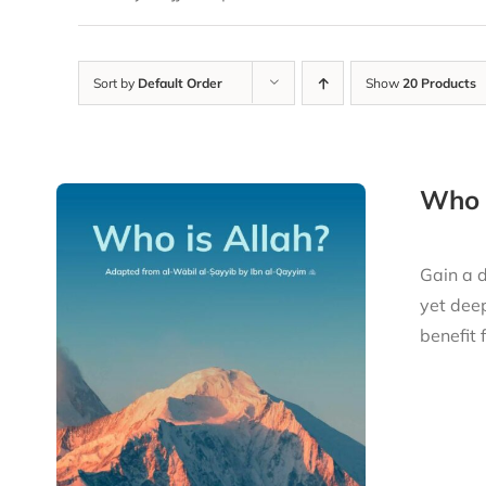
Sort by
Default Order
Show
20 Products
Who i
Gain a d
yet deep
benefit 