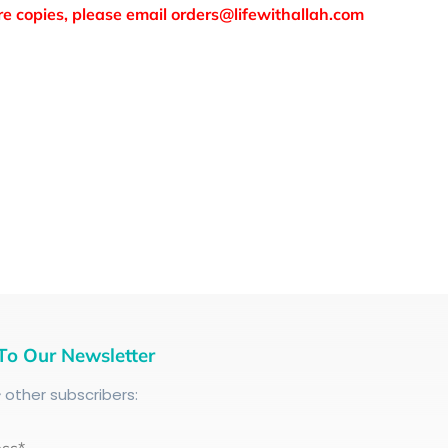
more copies, please email orders@lifewithallah.com
To Our Newsletter
+
other subscribers: