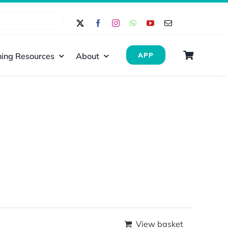
ing Resources
About
APP
View basket