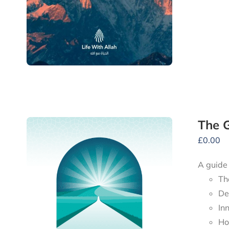
The G
£
0.00
A guide
Th
De
In
Ho