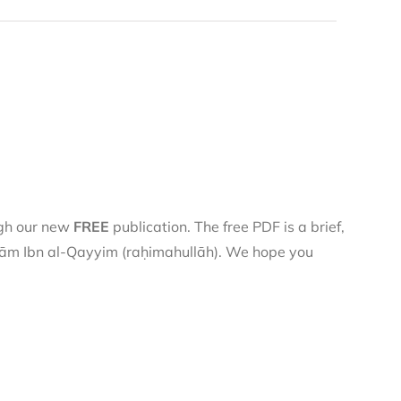
ugh our new
FREE
publication. The free PDF is a brief,
 Imām Ibn al-Qayyim (raḥimahullāh). We hope you