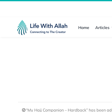
Skip
to
content
Home
Articles
“My Hajj Companion – Hardback” has been add