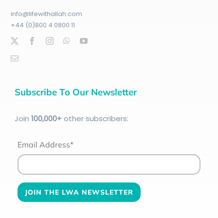
info@lifewithallah.com
+44 (0)800 4 0800 11
Subscribe To Our Newsletter
Join
100
,000+
other subscribers:
Email Address*