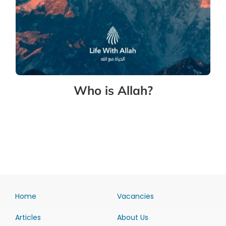
Who is Allah?
Home
Vacancies
Articles
About Us