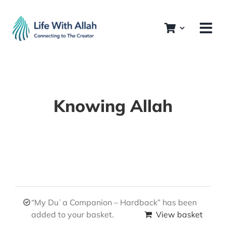
Skip
to
content
Knowing Allah
“My Duʿa Companion – Hardback” has been
added to your basket.
View basket