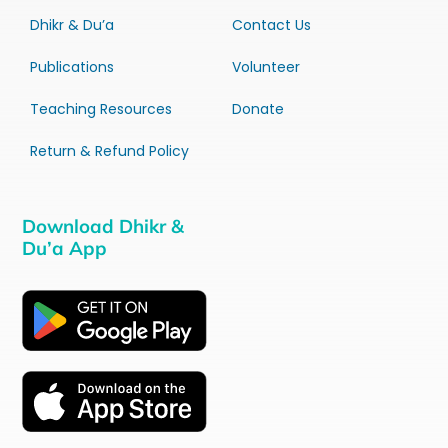
Dhikr & Du’a
Contact Us
Publications
Volunteer
Teaching Resources
Donate
Return & Refund Policy
Download Dhikr &
Du’a App