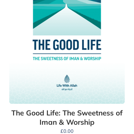
The Good Life: The Sweetness of
Iman & Worship
£
0.00