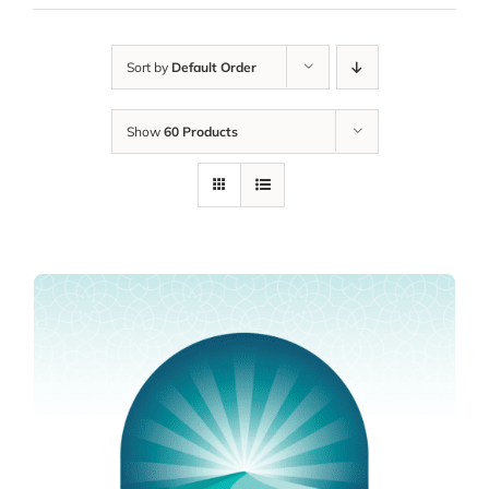
Sort by
Default Order
Show
60 Products