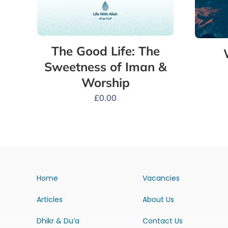
The Good Life: The
Sweetness of Iman &
Worship
£
0.00
Home
Vacancies
Articles
About Us
Dhikr & Du’a
Contact Us