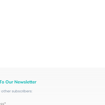
To Our Newsletter
+
other subscribers:
ess*