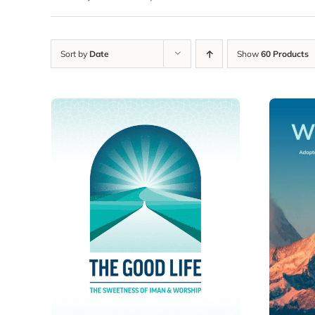
Sort by
Date
Show
60 Products