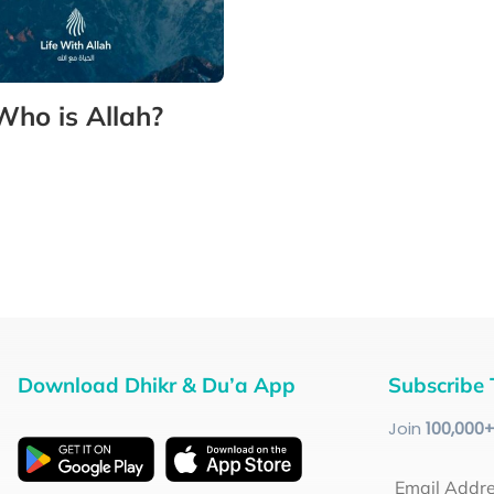
Who is Allah?
Download Dhikr & Du’a App
Subscribe 
Join
100
,000
Email Addr