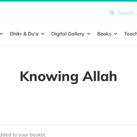
Search
for:
Dhikr & Du’a
Digital Gallery
Books
Teach
Knowing Allah
ded to your basket.