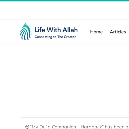
Skip
to
content
Home
Articles
“My Duʿa Companion – Hardback” has been ad