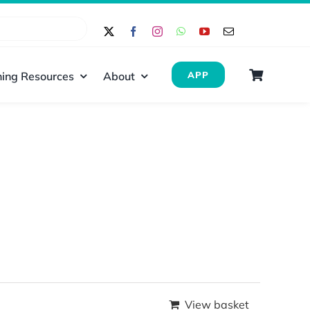
ing Resources
About
APP
View basket