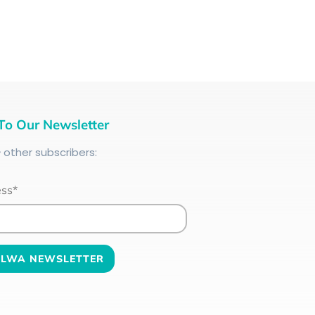
To Our Newsletter
+
other subscribers:
ess*