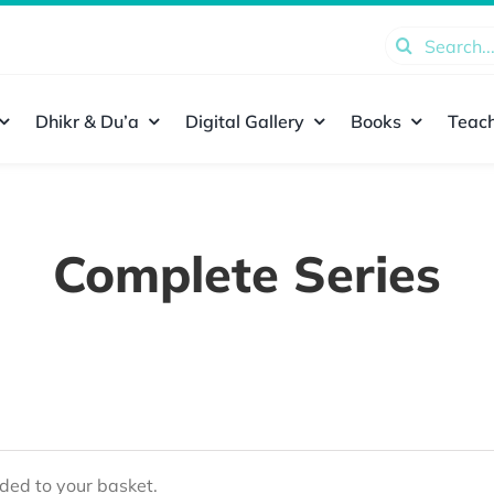
Search
for:
Dhikr & Du’a
Digital Gallery
Books
Teach
Complete Series
ed to your basket.