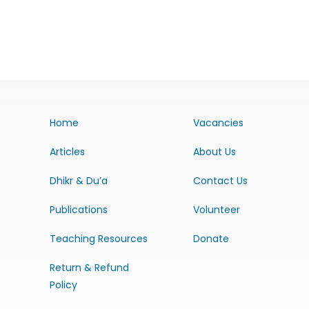
Home
Vacancies
Articles
About Us
Dhikr & Du’a
Contact Us
Publications
Volunteer
Teaching Resources
Donate
Return & Refund
Policy