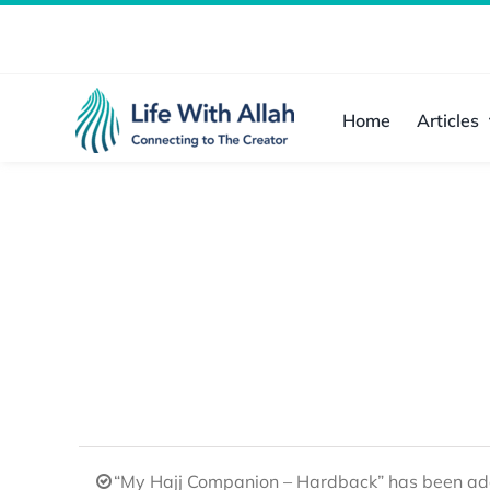
Skip
to
content
Home
Articles
“My Hajj Companion – Hardback” has been add