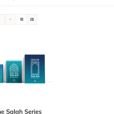
e Salah Series