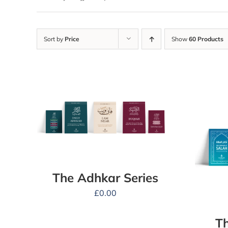
Sort by
Price
Show
60 Products
The Adhkar Series
£
0.00
Th