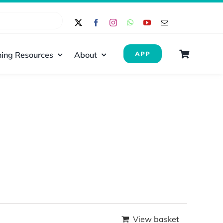
ing Resources
About
APP
View basket