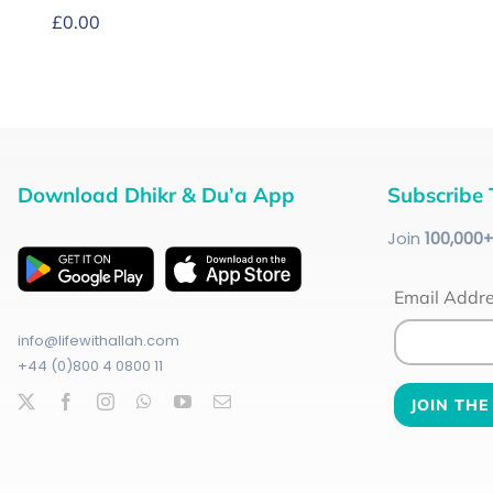
£
0.00
Download Dhikr & Du’a App
Subscribe 
Join
100
,000
Email Addr
info@lifewithallah.com
+44 (0)800 4 0800 11