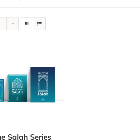
e Salah Series