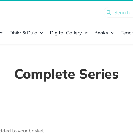
Search
for:
Dhikr & Du’a
Digital Gallery
Books
Teach
Complete Series
ded to your basket.