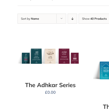
Sort by
Name
Show
40 Products
The Adhkar Series
£
0.00
Th