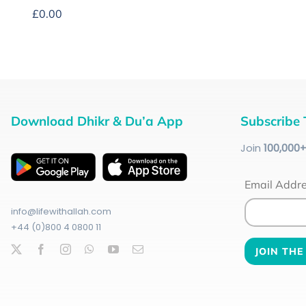
£
0.00
Download Dhikr & Du’a App
Subscribe 
Join
100
,000
Email Addr
info@lifewithallah.com
+44 (0)800 4 0800 11