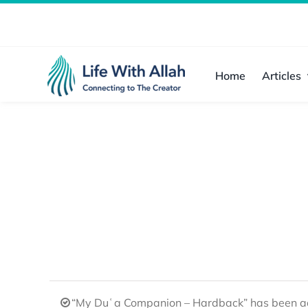
Skip
to
content
Home
Articles
“My Duʿa Companion – Hardback” has been ad