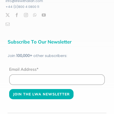
info@lifewithallah.com
+44 (0)800 4 0800 11
Subscribe To Our Newsletter
Join
100
,000+
other subscribers:
Email Address*