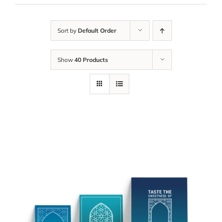
Sort by
Default Order
Show
40 Products