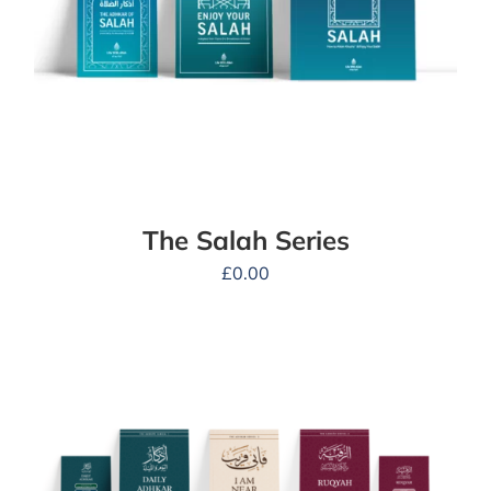
The Salah Series
£
0.00