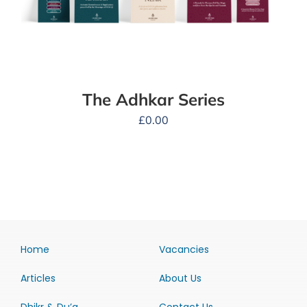
The Adhkar Series
£
0.00
Home
Vacancies
Articles
About Us