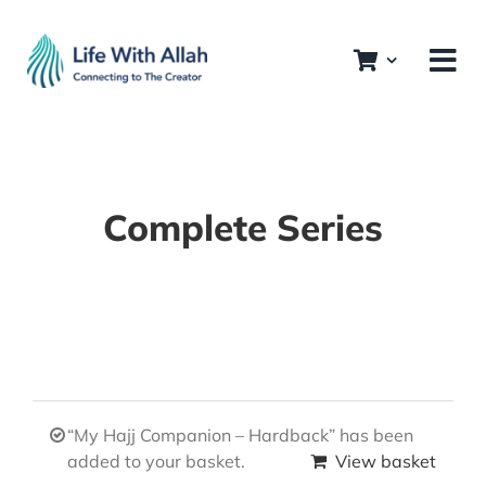
Skip
to
content
Complete Series
“My Hajj Companion – Hardback” has been
added to your basket.
View basket