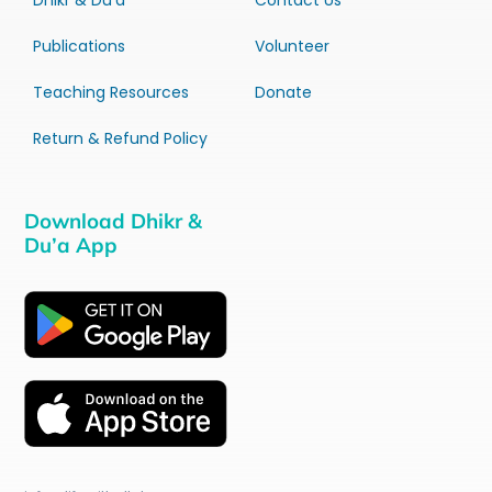
Dhikr & Du’a
Contact Us
Publications
Volunteer
Teaching Resources
Donate
Return & Refund Policy
Download Dhikr &
Du’a App