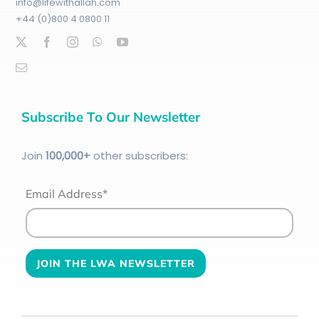
info@lifewithallah.com
+44 (0)800 4 0800 11
Subscribe To Our Newsletter
Join
100
,000+
other subscribers:
Email Address*