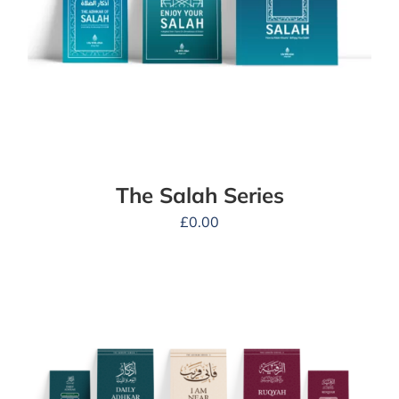
The Salah Series
£
0.00