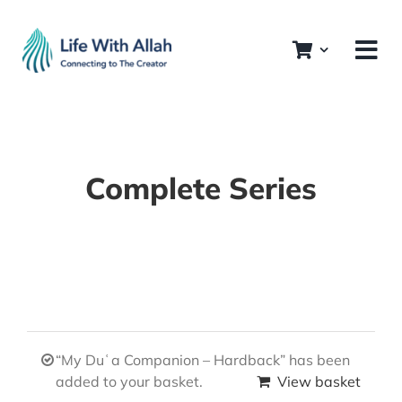
Skip
to
content
Complete Series
“My Duʿa Companion – Hardback” has been
added to your basket.
View basket