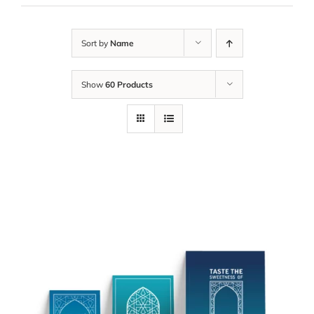
Sort by
Name
Show
60 Products