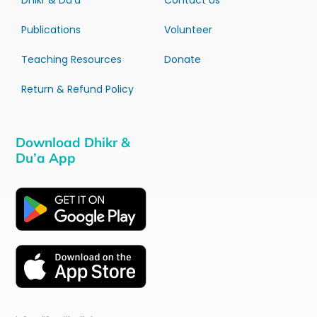
Dhikr & Du’a
Contact Us
Publications
Volunteer
Teaching Resources
Donate
Return & Refund Policy
Download Dhikr &
Du’a App