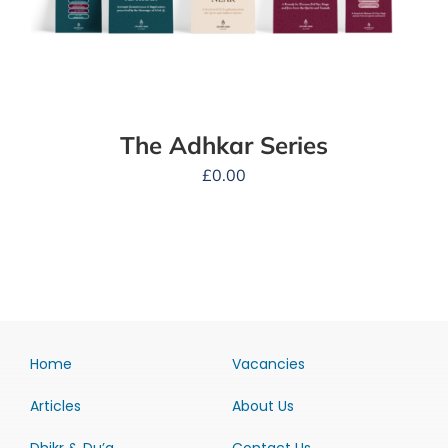
The Adhkar Series
£
0.00
Home
Vacancies
Articles
About Us