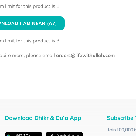
limit for this product is 1
NLOAD I AM NEAR (A7)
limit for this product is 3
equire more, please email
orders@lifewithallah.com
Download Dhikr & Du’a App
Subscribe 
Join
100
,000