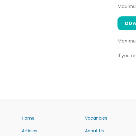
Maximum 
DOW
Maximum 
If you r
Home
Vacancies
Articles
About Us