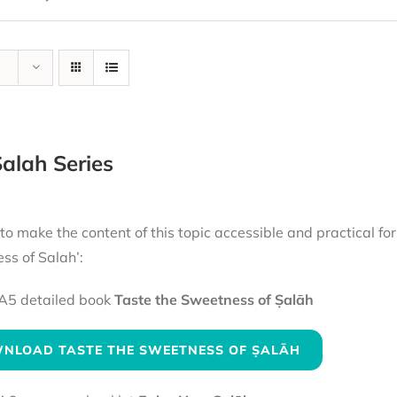
alah Series
 to make the content of this topic accessible and practical fo
ss of Salah’:
A5 detailed book
Taste the Sweetness of Ṣalāh
NLOAD TASTE THE SWEETNESS OF ṢALĀH