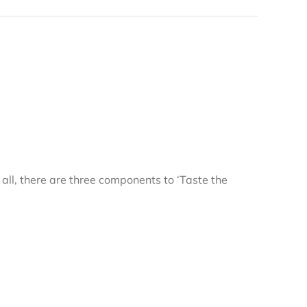
r all, there are three components to ‘Taste the