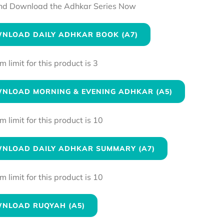
nd Download the Adhkar Series Now
NLOAD DAILY ADHKAR BOOK (A7)
limit for this product is 3
NLOAD MORNING & EVENING ADHKAR (A5)
limit for this product is 10
NLOAD DAILY ADHKAR SUMMARY (A7)
limit for this product is 10
NLOAD RUQYAH (A5)