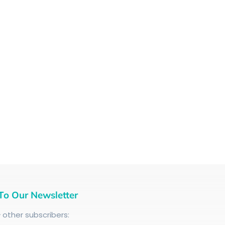
To Our Newsletter
+
other subscribers: