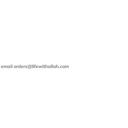
e email orders@lifewithallah.com