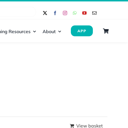
ing Resources
About
APP
View basket