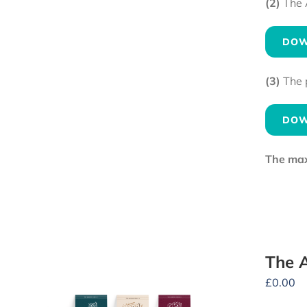
(2)
The 
DOW
(3)
The 
DOW
The maxi
The A
£
0.00