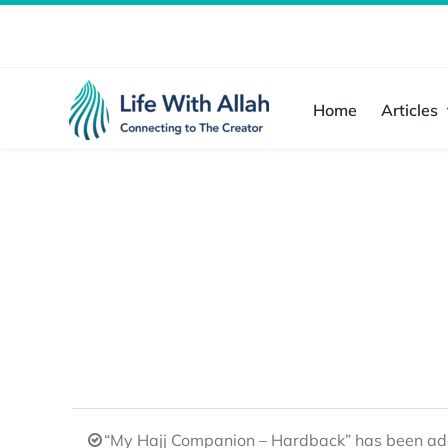
Skip
to
content
Home
Articles
“My Hajj Companion – Hardback” has been add