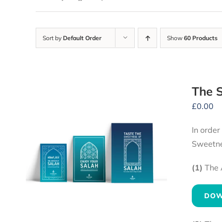
Sort by
Default Order
Show
60 Products
The S
£
0.00
In order
Sweetne
(1)
The 
DOW