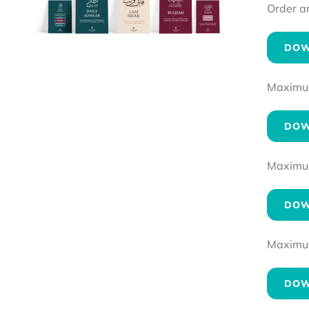
Order a
DOW
Maximum 
DOW
Maximum 
DOW
Maximum 
DOW