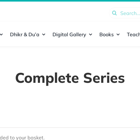
Search
for:
Dhikr & Du’a
Digital Gallery
Books
Teach
Complete Series
ed to your basket.