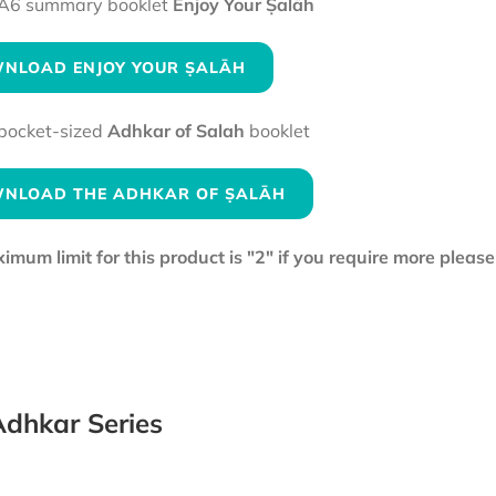
A6 summary booklet
Enjoy Your Ṣalāh
NLOAD ENJOY YOUR ṢALĀH
pocket-sized
Adhkar of Salah
booklet
NLOAD THE ADHKAR OF ṢALĀH
mum limit for this product is "2" if you require more pleas
dhkar Series