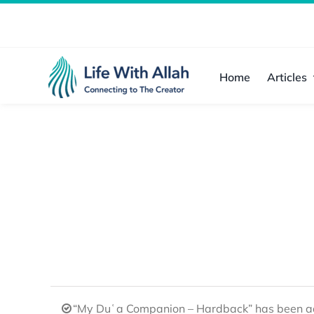
Skip
to
content
Home
Articles
“My Duʿa Companion – Hardback” has been ad