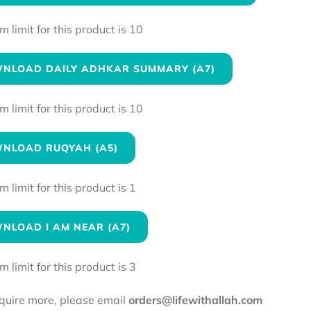
limit for this product is 10
NLOAD DAILY ADHKAR SUMMARY (A7)
limit for this product is 10
NLOAD RUQYAH (A5)
limit for this product is 1
NLOAD I AM NEAR (A7)
limit for this product is 3
equire more, please email
orders@lifewithallah.com