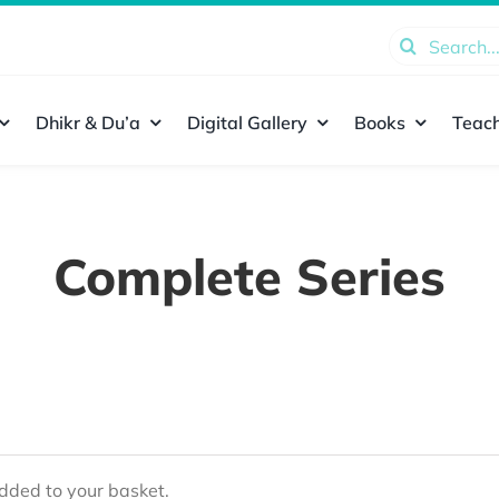
Search
for:
Dhikr & Du’a
Digital Gallery
Books
Teach
Complete Series
ded to your basket.