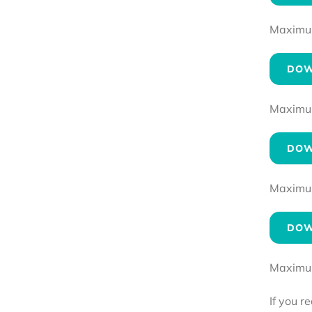
Maximum 
DOW
Maximum 
DOW
Maximum 
DOW
Maximum 
If you r