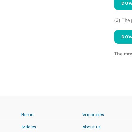
DOW
(3)
The 
DOW
The maxi
Home
Vacancies
Articles
About Us