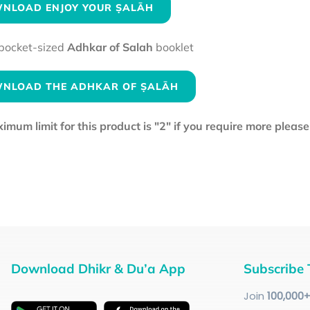
NLOAD ENJOY YOUR ṢALĀH
pocket-sized
Adhkar of Salah
booklet
NLOAD THE ADHKAR OF ṢALĀH
mum limit for this product is "2" if you require more pleas
Download Dhikr & Du’a App
Subscribe 
Join
100
,000