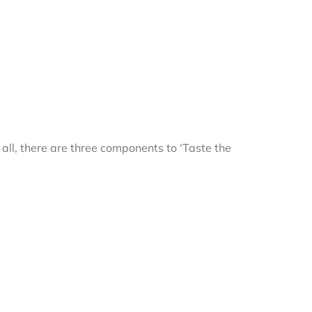
r all, there are three components to ‘Taste the