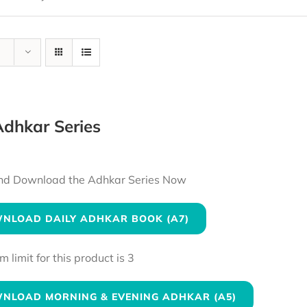
dhkar Series
nd Download the Adhkar Series Now
NLOAD DAILY ADHKAR BOOK (A7)
limit for this product is 3
NLOAD MORNING & EVENING ADHKAR (A5)