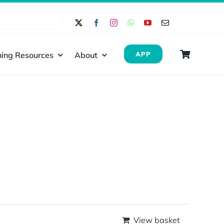
ing Resources
About
APP
View basket