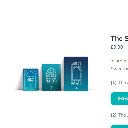
The S
£
0.00
In order
Sweetne
(1)
The 
DOW
(2)
The 