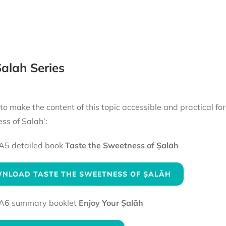
alah Series
 to make the content of this topic accessible and practical fo
ss of Salah’:
A5 detailed book
Taste the Sweetness of Ṣalāh
NLOAD TASTE THE SWEETNESS OF ṢALĀH
A6 summary booklet
Enjoy Your Ṣalāh