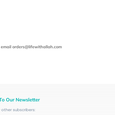
e email orders@lifewithallah.com
To Our Newsletter
+
other subscribers: