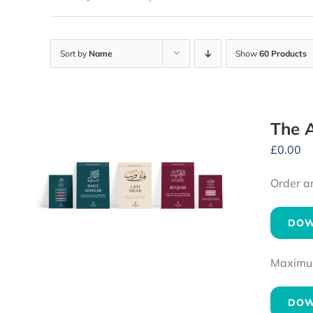
Sort by
Name
Show
60 Products
The A
£
0.00
Order a
DOW
Maximum 
DOW