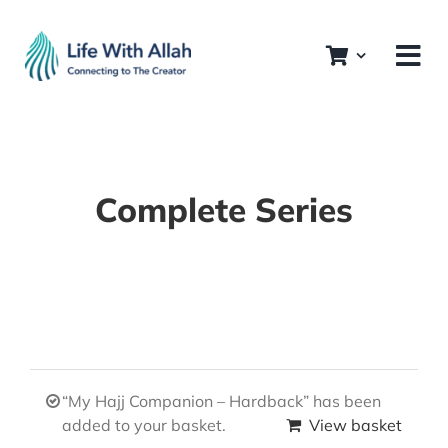
Skip
to
content
Complete Series
“My Hajj Companion – Hardback” has been
added to your basket.
View basket