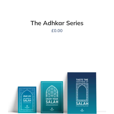
The Adhkar Series
£
0.00