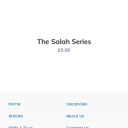
The Salah Series
£
0.00
Home
Vacancies
Articles
About Us