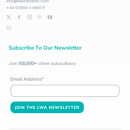
info@lifewithallah.com
+44 (0)800 4 0800 11
Subscribe To Our Newsletter
Join
100
,000+
other subscribers:
Email Address*