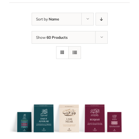
Sort by
Name
Show
60 Products