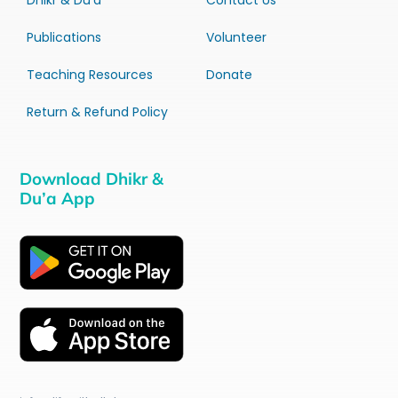
Dhikr & Du’a
Contact Us
Publications
Volunteer
Teaching Resources
Donate
Return & Refund Policy
Download Dhikr &
Du’a App