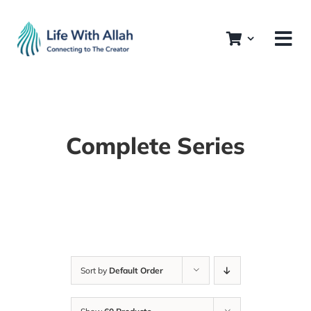
Skip
to
content
Complete Series
Sort by
Default Order