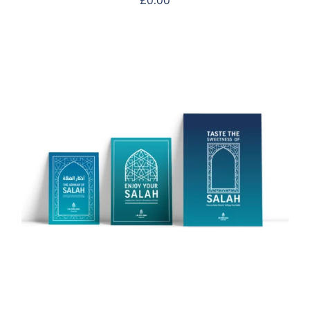
£
0.00