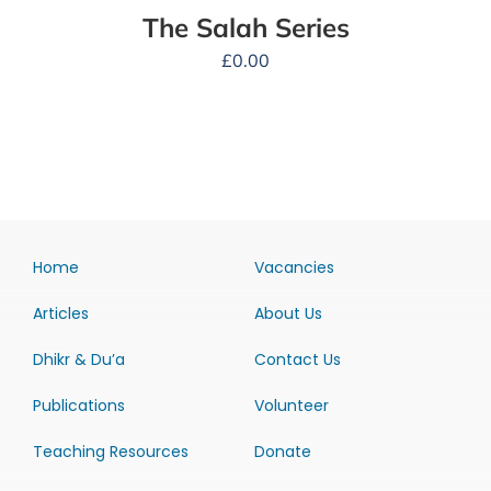
The Salah Series
£
0.00
Home
Vacancies
Articles
About Us
Dhikr & Du’a
Contact Us
Publications
Volunteer
Teaching Resources
Donate