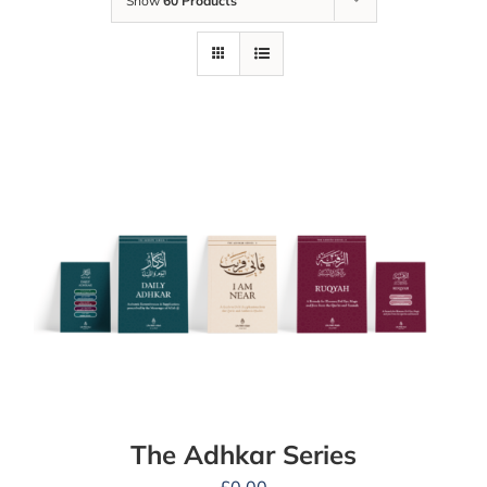
Show
60 Products
The Adhkar Series