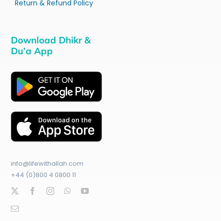
Return & Refund Policy
Download Dhikr &
Du’a App
info@lifewithallah.com
+44 (0)800 4 0800 11