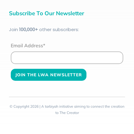
Subscribe To Our Newsletter
Join
100
,000+
other subscribers:
Email Address*
© Copyright 2026 | A tarbiyah initiative aiming to connect the creation
to The Creator