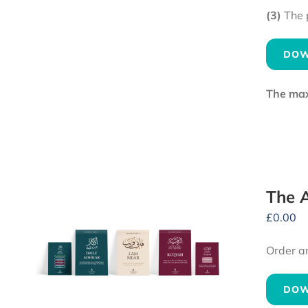
(3)
The 
DOW
The maxi
The A
£
0.00
Order a
DOW