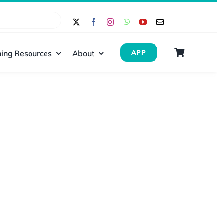
ing Resources
About
APP