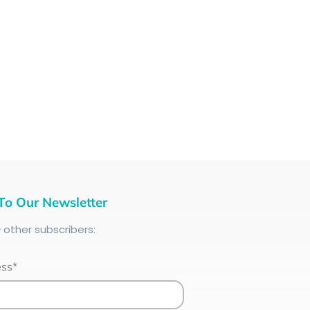
To Our Newsletter
+
other subscribers:
ess*