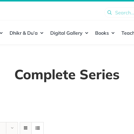
Search
for:
Dhikr & Du’a
Digital Gallery
Books
Teach
Complete Series