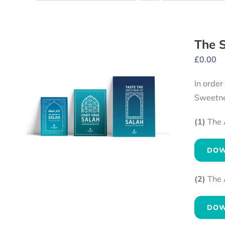
The S
£
0.00
In order
Sweetne
(1)
The 
DOW
(2)
The 
DOW