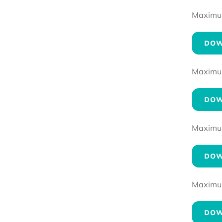
Maximum 
DOW
Maximum 
DOW
Maximum 
DOW
Maximum 
DOW