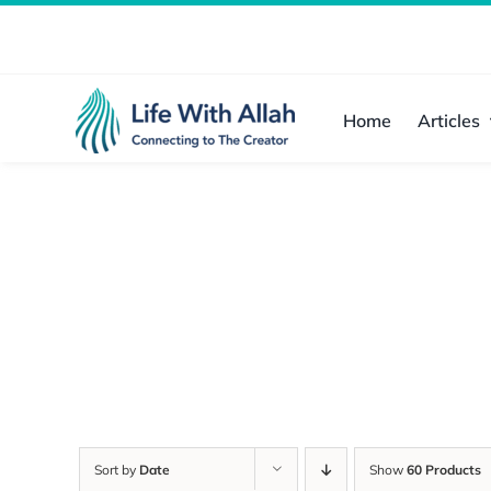
Skip
to
content
Home
Articles
Sort by
Date
Show
60 Products