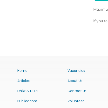
Maximum 
If you r
Home
Vacancies
Articles
About Us
Dhikr & Du’a
Contact Us
Publications
Volunteer