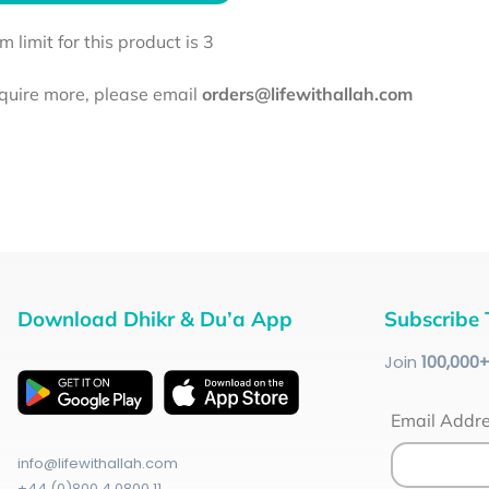
limit for this product is 3
equire more, please email
orders@lifewithallah.com
Download Dhikr & Du’a App
Subscribe 
Join
100
,000
Email Addr
info@lifewithallah.com
+44 (0)800 4 0800 11