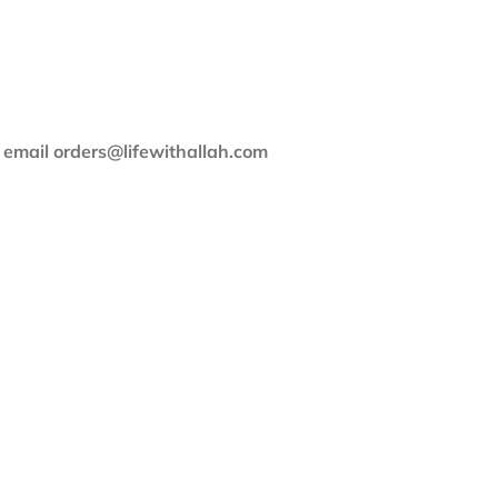
e email orders@lifewithallah.com