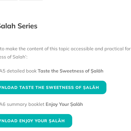
alah Series
 to make the content of this topic accessible and practical fo
ss of Salah’:
A5 detailed book
Taste the Sweetness of Ṣalāh
NLOAD TASTE THE SWEETNESS OF ṢALĀH
A6 summary booklet
Enjoy Your Ṣalāh
NLOAD ENJOY YOUR ṢALĀH