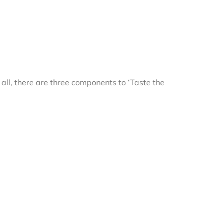
r all, there are three components to ‘Taste the