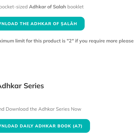
pocket-sized
Adhkar of Salah
booklet
NLOAD THE ADHKAR OF ṢALĀH
mum limit for this product is "2" if you require more pleas
dhkar Series
nd Download the Adhkar Series Now
NLOAD DAILY ADHKAR BOOK (A7)