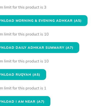
limit for this product is 3
NLOAD MORNING & EVENING ADHKAR (A5)
limit for this product is 10
NLOAD DAILY ADHKAR SUMMARY (A7)
limit for this product is 10
NLOAD RUQYAH (A5)
limit for this product is 1
NLOAD I AM NEAR (A7)