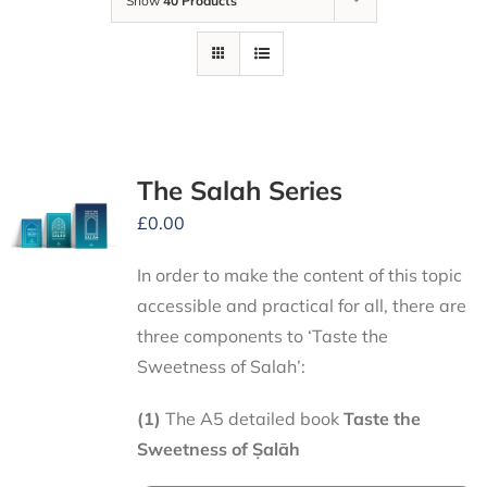
Show
40 Products
The Salah Series
£
0.00
In order to make the content of this topic
accessible and practical for all, there are
three components to ‘Taste the
Sweetness of Salah’:
(1)
The A5 detailed book
Taste the
Sweetness of Ṣalāh