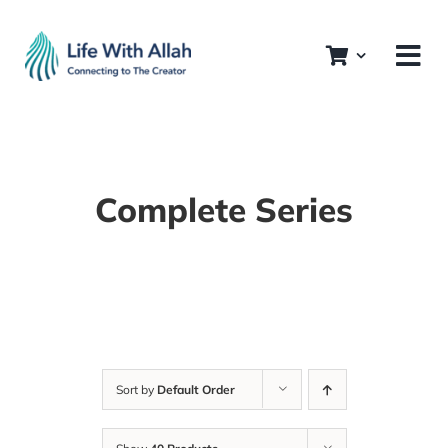
Skip
to
content
Complete Series
Sort by
Default Order