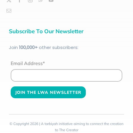
Subscribe To Our Newsletter
Join
100
,000+
other subscribers:
Email Address*
© Copyright 2026 | A tarbiyah initiative aiming to connect the creation
to The Creator