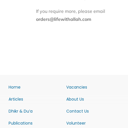
If you require more, please email
orders@lifewithallah.com
Home
Vacancies
Articles
About Us
Dhikr & Du’a
Contact Us
Publications
Volunteer