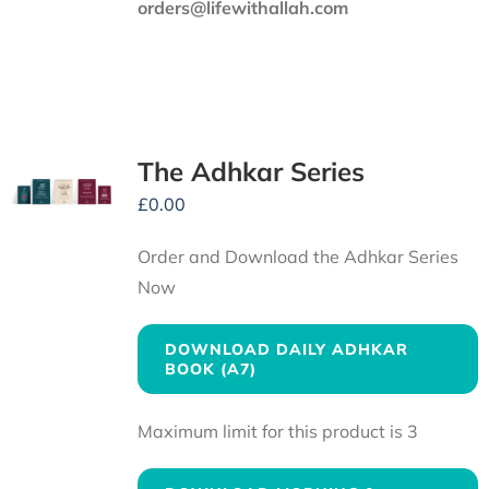
orders@lifewithallah.com
The Adhkar Series
£
0.00
Order and Download the Adhkar Series
Now
DOWNLOAD DAILY ADHKAR
BOOK (A7)
Maximum limit for this product is 3