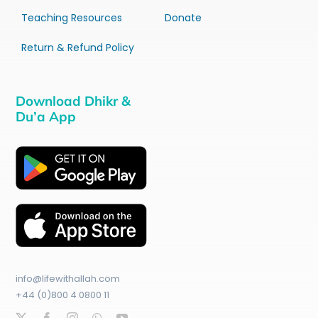
Teaching Resources
Donate
Return & Refund Policy
Download Dhikr &
Du’a App
info@lifewithallah.com
+44 (0)800 4 0800 11