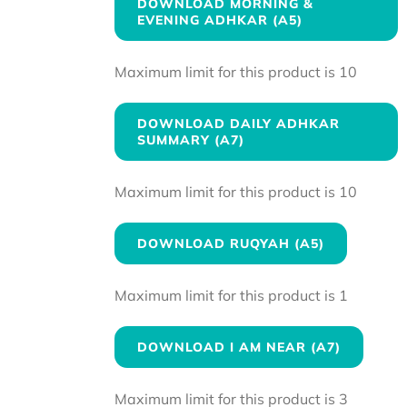
DOWNLOAD MORNING &
EVENING ADHKAR (A5)
Maximum limit for this product is 10
DOWNLOAD DAILY ADHKAR
SUMMARY (A7)
Maximum limit for this product is 10
DOWNLOAD RUQYAH (A5)
Maximum limit for this product is 1
DOWNLOAD I AM NEAR (A7)
Maximum limit for this product is 3