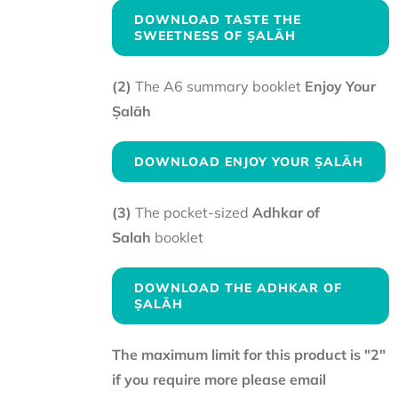
DOWNLOAD TASTE THE
SWEETNESS OF ṢALĀH
(2)
The A6 summary booklet
Enjoy Your
Ṣalāh
DOWNLOAD ENJOY YOUR ṢALĀH
(3)
The pocket-sized
Adhkar of
Salah
booklet
DOWNLOAD THE ADHKAR OF
ṢALĀH
The maximum limit for this product is "2"
if you require more please email