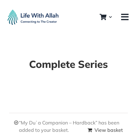
Skip
to
content
Complete Series
“My Duʿa Companion – Hardback” has been
added to your basket.
View basket