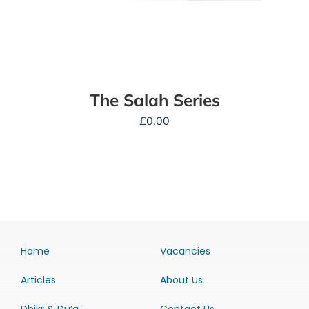
The Salah Series
£
0.00
Home
Vacancies
Articles
About Us