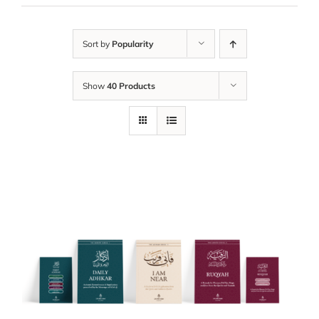
Sort by
Popularity
Show
40 Products