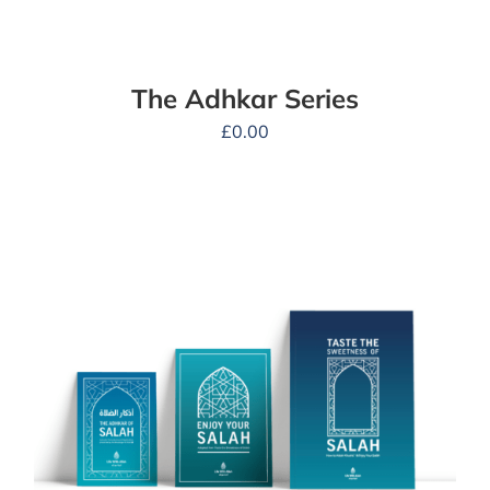
The Adhkar Series
£
0.00