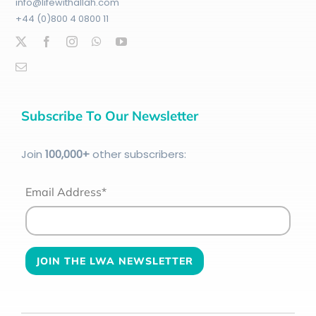
info@lifewithallah.com
+44 (0)800 4 0800 11
Subscribe To Our Newsletter
Join
100
,000+
other subscribers:
Email Address*