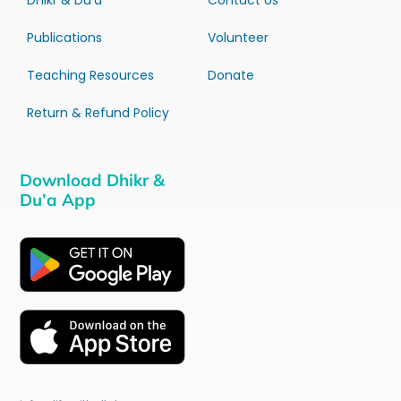
Dhikr & Du’a
Contact Us
Publications
Volunteer
Teaching Resources
Donate
Return & Refund Policy
Download Dhikr &
Du’a App