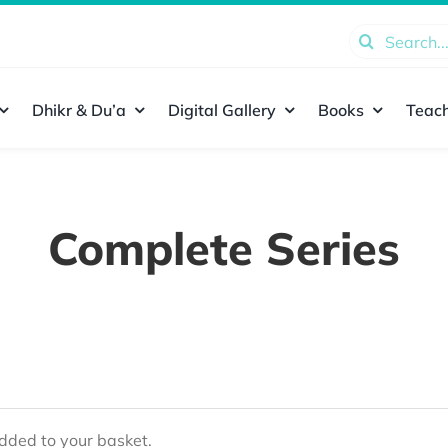
Search
for:
Dhikr & Du’a
Digital Gallery
Books
Teach
Complete Series
ded to your basket.