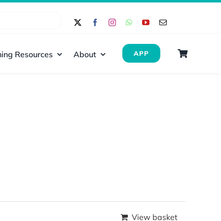
ing Resources
About
APP
View basket