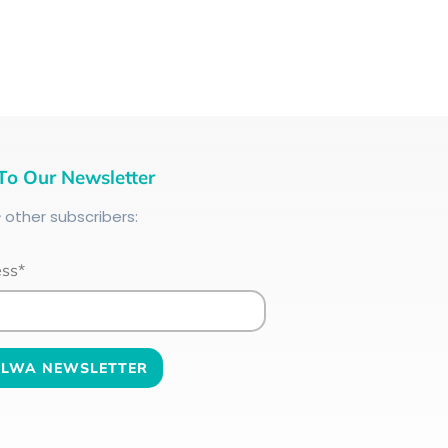
To Our Newsletter
+
other subscribers:
ess*