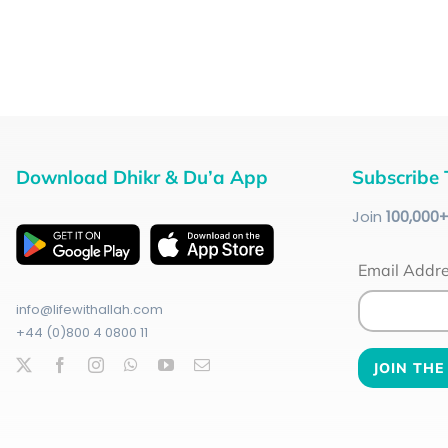
Download Dhikr & Du’a App
Subscribe 
Join
100
,000
Email Addr
info@lifewithallah.com
+44 (0)800 4 0800 11