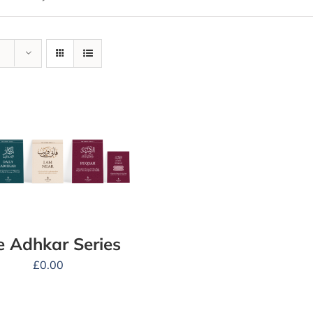
e Adhkar Series
£
0.00