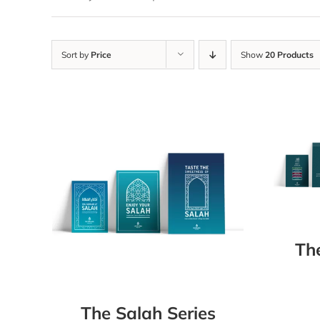
Sort by
Price
Show
20 Products
Th
The Salah Series