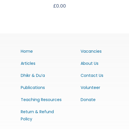
£
0.00
Home
Vacancies
Articles
About Us
Dhikr & Du’a
Contact Us
Publications
Volunteer
Teaching Resources
Donate
Return & Refund
Policy