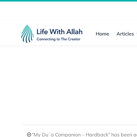
Skip
to
content
Home
Articles
“My Duʿa Companion – Hardback” has been ad