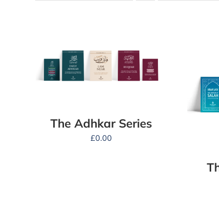
The Adhkar Series
£
0.00
Th