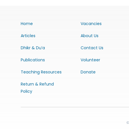
Home
Vacancies
Articles
About Us
Dhikr & Du’a
Contact Us
Publications
Volunteer
Teaching Resources
Donate
Return & Refund
Policy
©