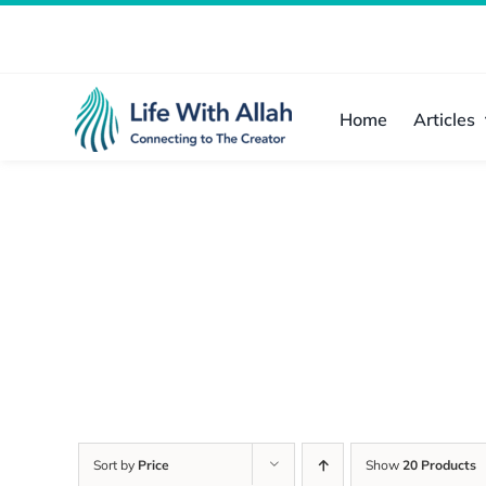
Skip
to
content
Home
Articles
Sort by
Price
Show
20 Products