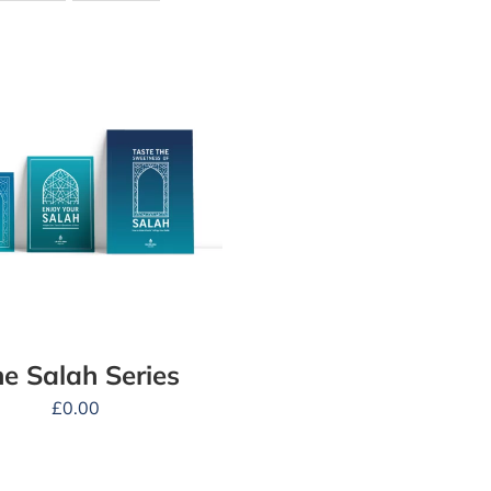
e Salah Series
£
0.00