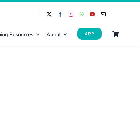
ing Resources
About
APP