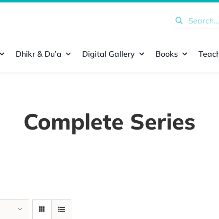
Search
for:
Dhikr & Du’a
Digital Gallery
Books
Teach
Complete Series