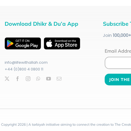
Download Dhikr & Du’a App
Subscribe 
Join
100
,000
Email Addr
info@lifewithallah.com
+44 (0)800 4 0800 11
 Copyright 2026 | A tarbiyah initiative aiming to connect the creation to The Creat