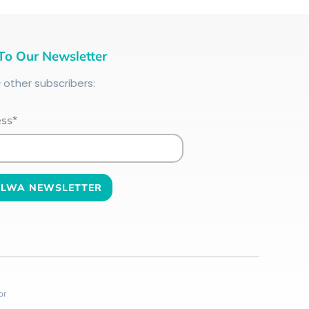
To Our Newsletter
+
other subscribers:
ess*
or