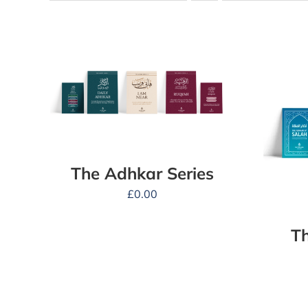
The Adhkar Series
£
0.00
Th