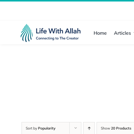
Skip
to
content
Home
Articles
Sort by
Popularity
Show
20 Products