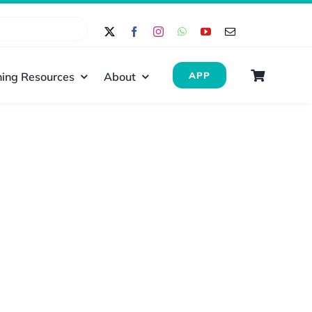
ing Resources
About
APP