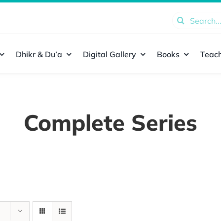
Search
for:
Dhikr & Du’a
Digital Gallery
Books
Teach
Complete Series