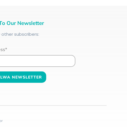
To Our Newsletter
+
other subscribers:
ess*
or