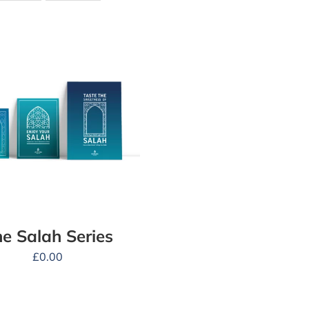
e Salah Series
£
0.00