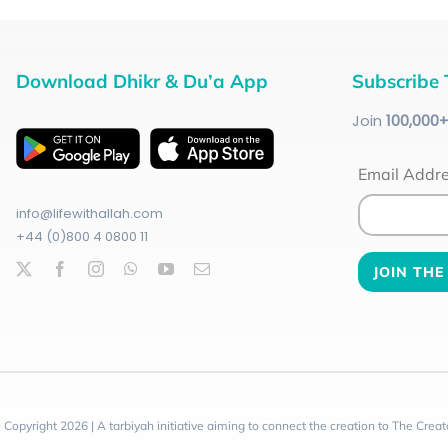
Download Dhikr & Du’a App
Subscribe 
Join
100
,000
Email Addr
info@lifewithallah.com
+44 (0)800 4 0800 11
 Copyright 2026 | A tarbiyah initiative aiming to connect the creation to The Creat