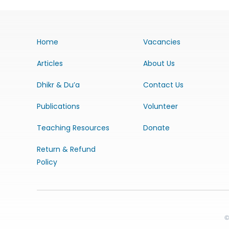
Home
Vacancies
Articles
About Us
Dhikr & Du’a
Contact Us
Publications
Volunteer
Teaching Resources
Donate
Return & Refund
Policy
©