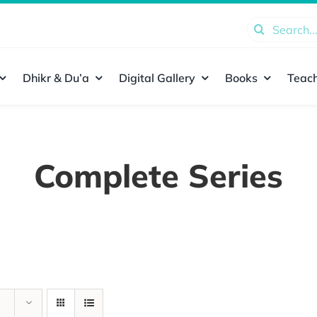
Search
for:
Dhikr & Du’a
Digital Gallery
Books
Teach
Complete Series