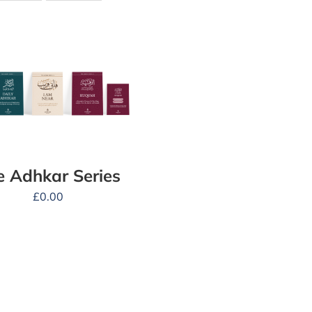
e Adhkar Series
£
0.00