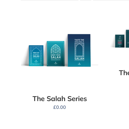
Th
The Salah Series
£
0.00