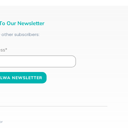
To Our Newsletter
+
other subscribers:
ess*
or