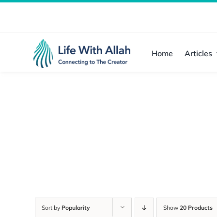
Skip
to
content
Home
Articles
Sort by
Popularity
Show
20 Products