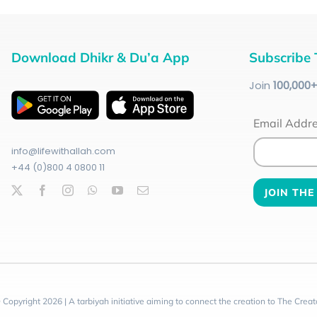
Download Dhikr & Du’a App
Subscribe 
Join
100
,000
Email Addr
info@lifewithallah.com
+44 (0)800 4 0800 11
 Copyright 2026 | A tarbiyah initiative aiming to connect the creation to The Creat