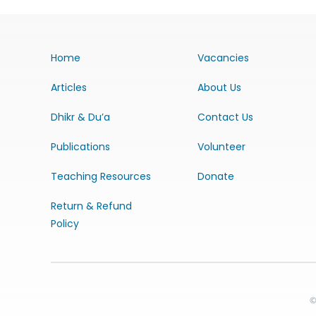
Home
Vacancies
Articles
About Us
Dhikr & Du’a
Contact Us
Publications
Volunteer
Teaching Resources
Donate
Return & Refund
Policy
©