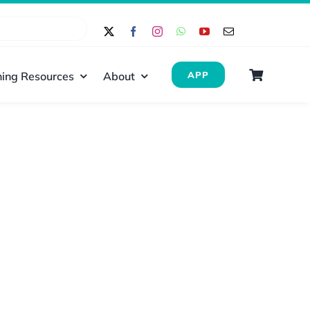
ing Resources
About
APP