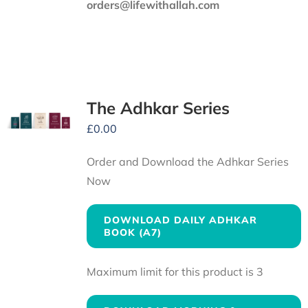
orders@lifewithallah.com
The Adhkar Series
£
0.00
Order and Download the Adhkar Series
Now
DOWNLOAD DAILY ADHKAR
BOOK (A7)
Maximum limit for this product is 3