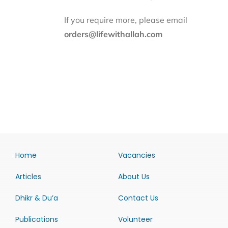
If you require more, please email
orders@lifewithallah.com
Home
Vacancies
Articles
About Us
Dhikr & Du’a
Contact Us
Publications
Volunteer