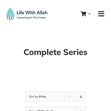
Skip
to
content
Complete Series
Sort by
Price