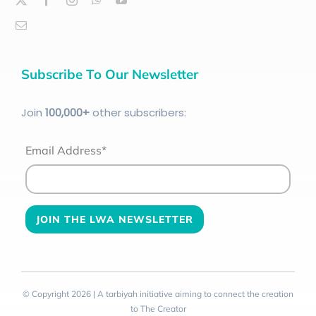
Subscribe To Our Newsletter
Join
100
,000+
other subscribers:
Email Address*
© Copyright 2026 | A tarbiyah initiative aiming to connect the creation
to The Creator