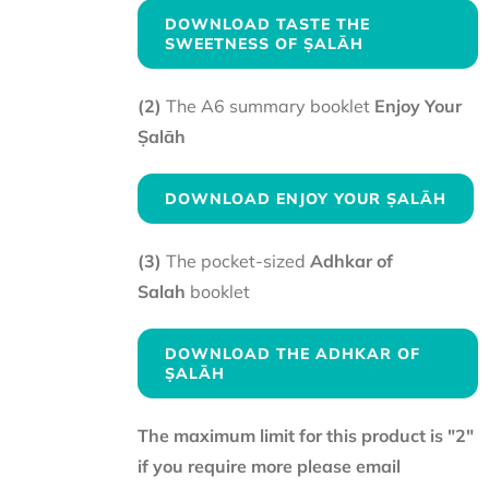
DOWNLOAD TASTE THE
SWEETNESS OF ṢALĀH
(2)
The A6 summary booklet
Enjoy Your
Ṣalāh
DOWNLOAD ENJOY YOUR ṢALĀH
(3)
The pocket-sized
Adhkar of
Salah
booklet
DOWNLOAD THE ADHKAR OF
ṢALĀH
The maximum limit for this product is "2"
if you require more please email