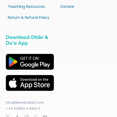
Teaching Resources
Donate
Return & Refund Policy
Download Dhikr &
Du’a App
info@lifewithallah.com
+44 (0)800 4 0800 11