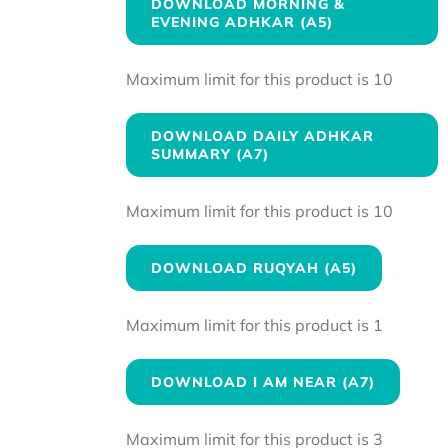
DOWNLOAD MORNING &
EVENING ADHKAR (A5)
Maximum limit for this product is 10
DOWNLOAD DAILY ADHKAR
SUMMARY (A7)
Maximum limit for this product is 10
DOWNLOAD RUQYAH (A5)
Maximum limit for this product is 1
DOWNLOAD I AM NEAR (A7)
Maximum limit for this product is 3