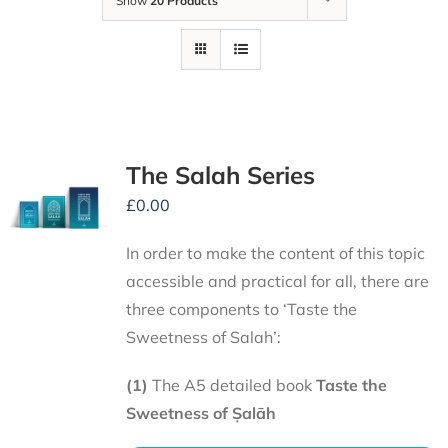
Show
20 Products
The Salah Series
£
0.00
In order to make the content of this topic
accessible and practical for all, there are
three components to ‘Taste the
Sweetness of Salah’:
(1)
The A5 detailed book
Taste the
Sweetness of Ṣalāh