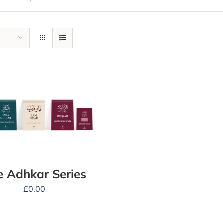
e Adhkar Series
£
0.00