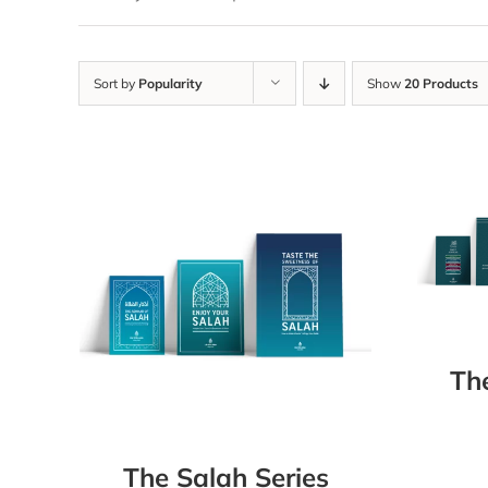
Sort by
Popularity
Show
20 Products
Th
The Salah Series