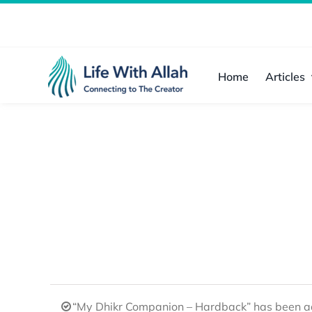
Skip
to
content
Home
Articles
“My Dhikr Companion – Hardback” has been ad