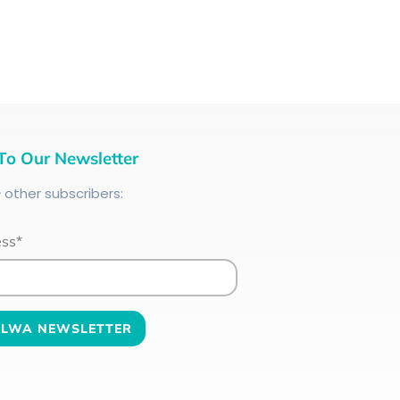
To Our Newsletter
+
other subscribers:
ess*