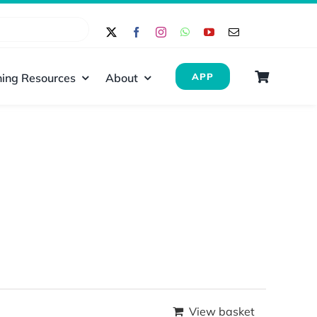
ing Resources
About
APP
View basket