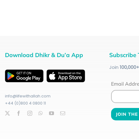
Download Dhikr & Du’a App
Subscribe 
Join
100
,000
Email Addr
info@lifewithallah.com
+44 (0)800 4 0800 11