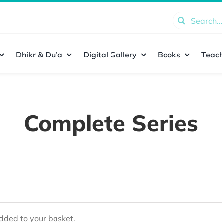
Search
for:
Dhikr & Du’a
Digital Gallery
Books
Teach
Complete Series
ded to your basket.