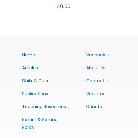
£
0.00
Home
Vacancies
Articles
About Us
Dhikr & Du’a
Contact Us
Publications
Volunteer
Teaching Resources
Donate
Return & Refund
Policy