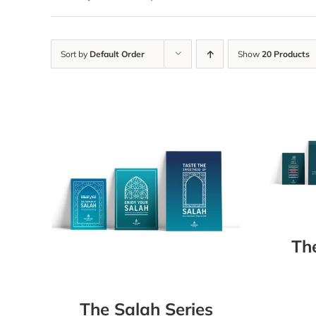
Sort by
Default Order
Show
20 Products
Th
The Salah Series