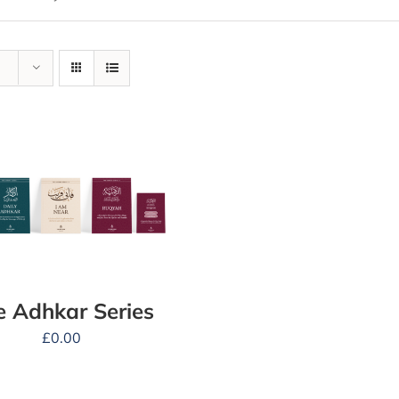
e Adhkar Series
£
0.00