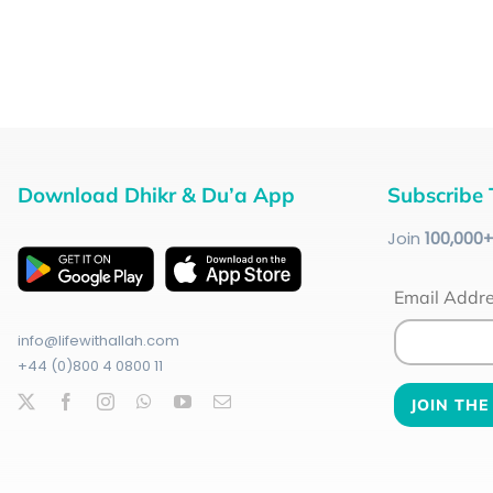
Download Dhikr & Du’a App
Subscribe 
Join
100
,000
Email Addr
info@lifewithallah.com
+44 (0)800 4 0800 11