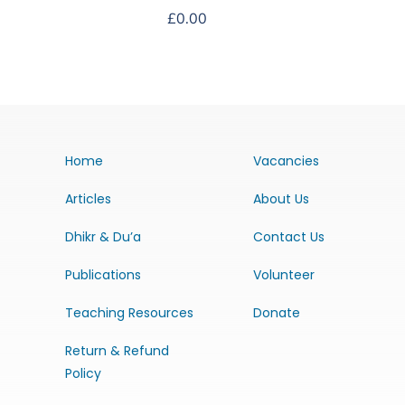
£
0.00
Home
Vacancies
Articles
About Us
Dhikr & Du’a
Contact Us
Publications
Volunteer
Teaching Resources
Donate
Return & Refund
Policy