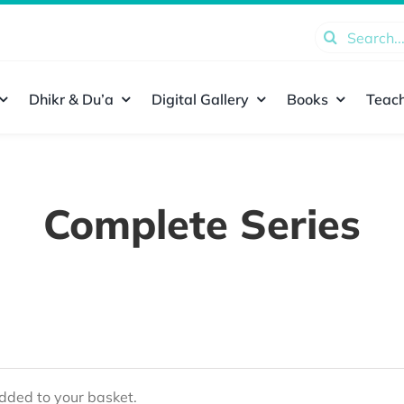
Search
for:
Dhikr & Du’a
Digital Gallery
Books
Teach
Complete Series
ded to your basket.