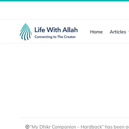
Skip
to
content
Home
Articles
“My Dhikr Companion – Hardback” has been ad