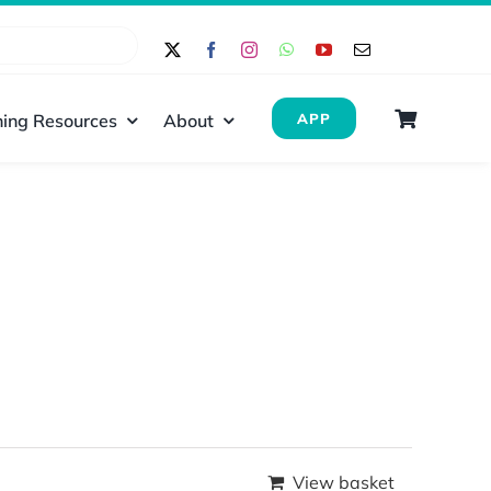
ing Resources
About
APP
View basket