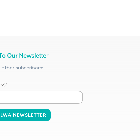
To Our Newsletter
+
other subscribers:
ess*