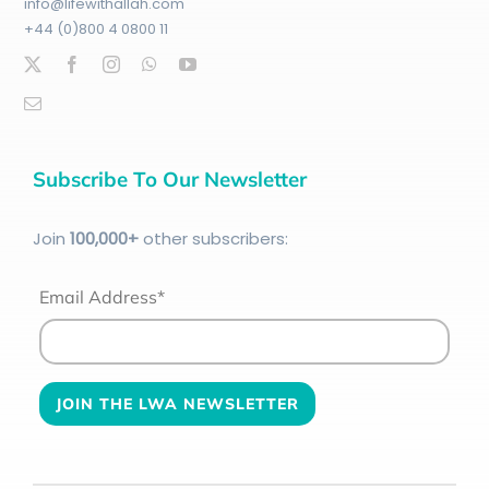
info@lifewithallah.com
+44 (0)800 4 0800 11
Subscribe To Our Newsletter
Join
100
,000+
other subscribers:
Email Address*