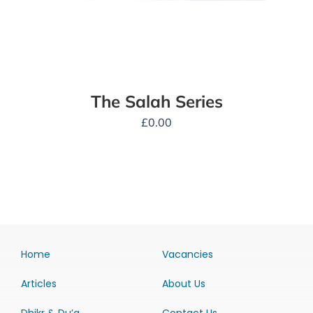
The Salah Series
£
0.00
Home
Vacancies
Articles
About Us