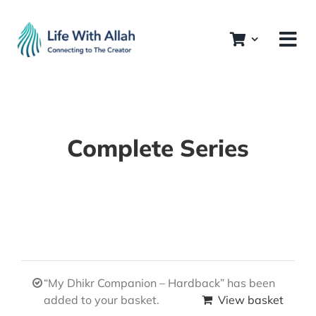
Skip
to
content
Complete Series
“My Dhikr Companion – Hardback” has been
added to your basket.
View basket