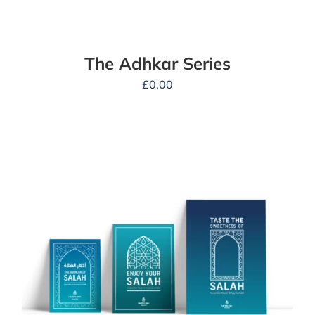
The Adhkar Series
£
0.00