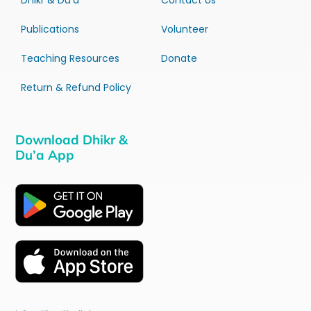
Dhikr & Du’a
Contact Us
Publications
Volunteer
Teaching Resources
Donate
Return & Refund Policy
Download Dhikr &
Du’a App