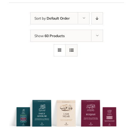
Sort by
Default Order
Show
60 Products