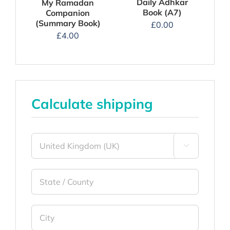
Daily Adhkar
My Ramadan
Book (A7)
Companion
(Summary Book)
£
0.00
£
4.00
Calculate shipping
