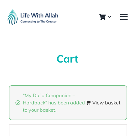
Skip
to
content
Cart
“My Duʿa Companion –
Hardback” has been added
View basket
to your basket.