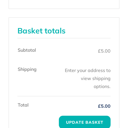
Basket totals
Subtotal
£
5.00
Shipping
Enter your address to
view shipping
options.
Total
£
5.00
UPDATE BASKET