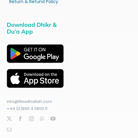
Return & Refund Policy
Download Dhikr &
Du’a App
info@lifewithallah.com
+44 (0)800 4 0800 11