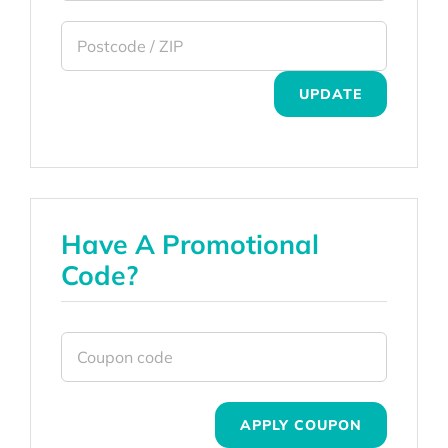
UPDATE
Have A Promotional
Code?
APPLY COUPON