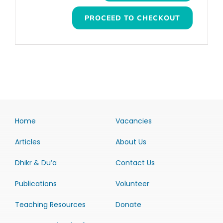
PROCEED TO CHECKOUT
Home
Vacancies
Articles
About Us
Dhikr & Du’a
Contact Us
Publications
Volunteer
Teaching Resources
Donate