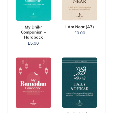
I Am Near (A7)
My Dhikr
Companion –
£
0.00
Hardback
£
5.00