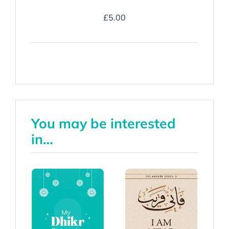
Duʿa
£
5.00
Companion
-
Hardback
quantity
You may be interested
in…