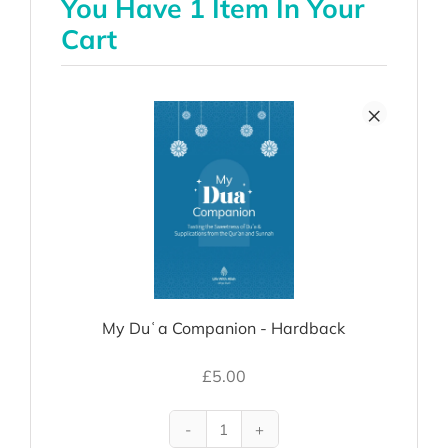
You Have 1 Item In Your
Cart
×
My Duʿa Companion - Hardback
£
5.00
My