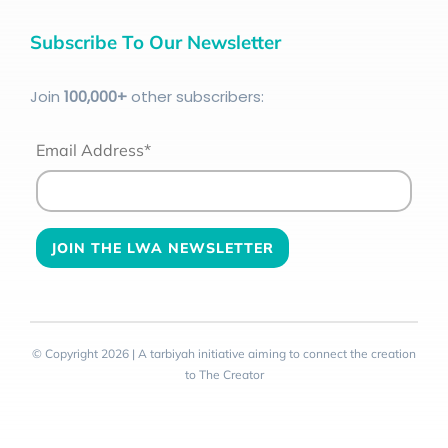
Subscribe To Our Newsletter
Join
100
,000+
other subscribers:
Email Address*
© Copyright 2026 | A tarbiyah initiative aiming to connect the creation
to The Creator