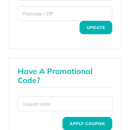
UPDATE
Have A Promotional
Code?
APPLY COUPON