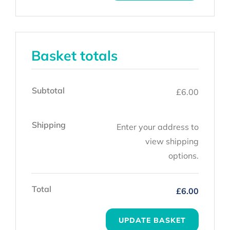
Basket totals
Subtotal
£
6.00
Shipping
Enter your address to
view shipping
options.
Total
£
6.00
UPDATE BASKET