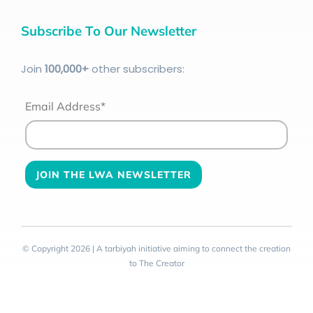
Subscribe To Our Newsletter
Join
100
,000+
other subscribers:
Email Address*
© Copyright 2026 | A tarbiyah initiative aiming to connect the creation
to The Creator