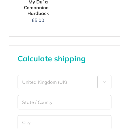
My Duʿa
Companion –
Hardback
£
5.00
Calculate shipping
