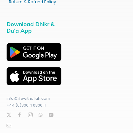
Return & Refund Policy
Download Dhikr &
Du’a App
info@lifewithallah.com
+44 (0)800 4 0800 11