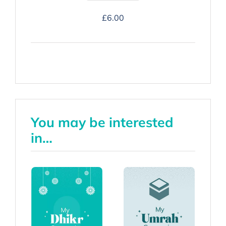
Hajj
£
6.00
Companion
-
Hardback
quantity
You may be interested
in…