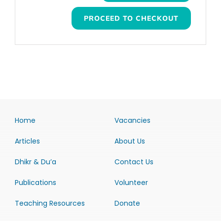
PROCEED TO CHECKOUT
Home
Vacancies
Articles
About Us
Dhikr & Du’a
Contact Us
Publications
Volunteer
Teaching Resources
Donate