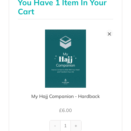
You Have 1 Item In Your
Cart
×
My Hajj Companion - Hardback
£
6.00
My