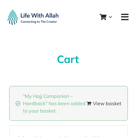
Skip
to
content
Cart
“My Hajj Companion –
Hardback” has been added
View basket
to your basket.