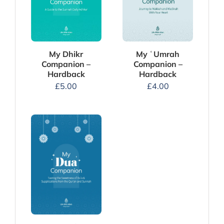
My Dhikr
My ʿUmrah
Companion –
Companion –
Hardback
Hardback
£
5.00
£
4.00