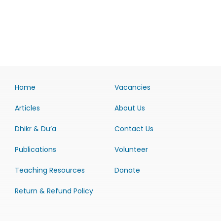
Home
Vacancies
Articles
About Us
Dhikr & Du’a
Contact Us
Publications
Volunteer
Teaching Resources
Donate
Return & Refund Policy