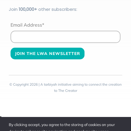
Join
100
,000+
other subscribers:
Email Address*
© Copyright 2026 | A tarbiyah initiative aiming to connect the creation
to The Creator
Toggle
By clicking accept, you agree to the storing of cookies on your
Sliding