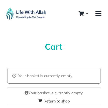
Skip
to
content
Cart
Your basket is currently empty.
Your basket is currently empty.
Return to shop