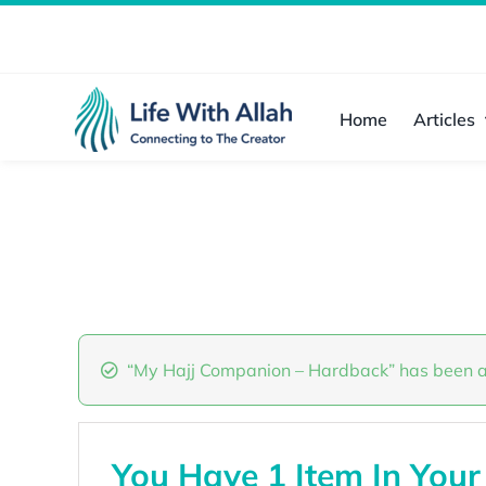
Skip
to
content
Home
Articles
“My Hajj Companion – Hardback” has been a
You Have 1 Item In Your