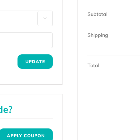
Subtotal

Shipping
UPDATE
Total
de?
APPLY COUPON