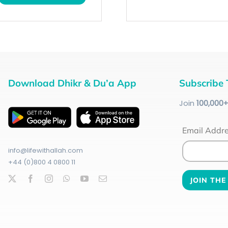
Download Dhikr & Du’a App
Subscribe 
Join
100
,000
Email Addr
info@lifewithallah.com
+44 (0)800 4 0800 11