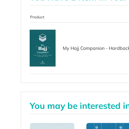
Product
My Hajj Companion - Hardbac
You may be interested i