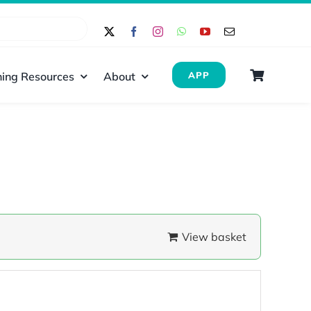
ing Resources
About
APP
View basket