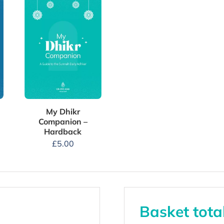
My Dhikr
Companion –
Hardback
£
5.00
Basket tota