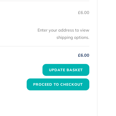
£
6.00
Enter your address to view
shipping options.
£
6.00
UPDATE BASKET
PROCEED TO CHECKOUT