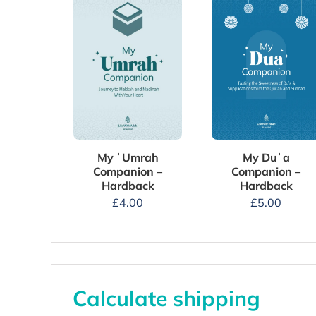
My Duʿa
My ʿUmrah
Companion –
Companion –
Hardback
Hardback
£
5.00
£
4.00
Calculate shipping