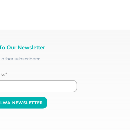
To Our Newsletter
+
other subscribers:
ess*