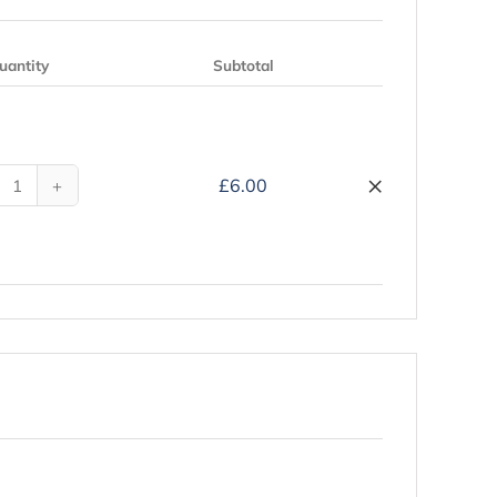
uantity
Subtotal
Remove
×
£
6.00
My
Hajj
Companion
-
Hardback
quantity