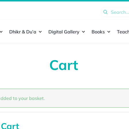
Search
for:
Dhikr & Du’a
Digital Gallery
Books
Teach
Cart
dded to your basket.
 Cart