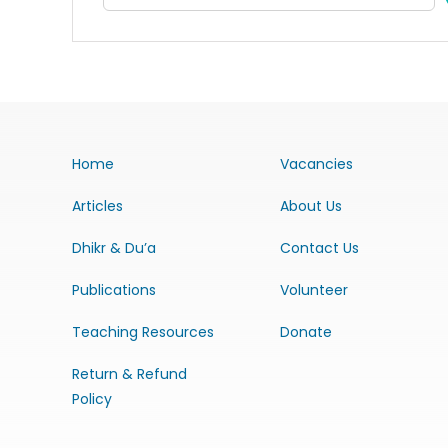
Home
Vacancies
Articles
About Us
Dhikr & Du’a
Contact Us
Publications
Volunteer
Teaching Resources
Donate
Return & Refund
Policy