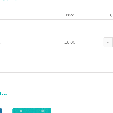
Price
Q
k
£
6.00
n…