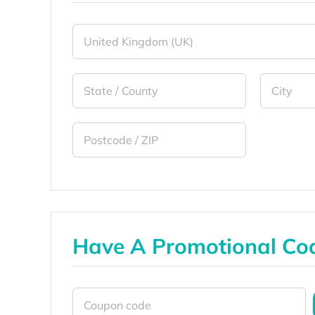
Have A Promotional Co