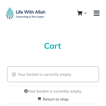
Skip
to
content
Cart
Your basket is currently empty.
Your basket is currently empty.
Return to shop