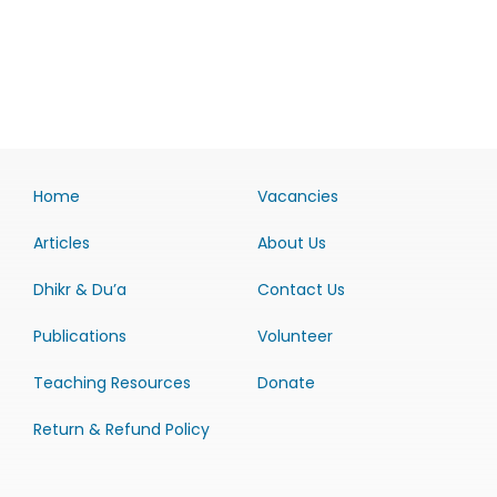
Home
Vacancies
Articles
About Us
Dhikr & Du’a
Contact Us
Publications
Volunteer
Teaching Resources
Donate
Return & Refund Policy