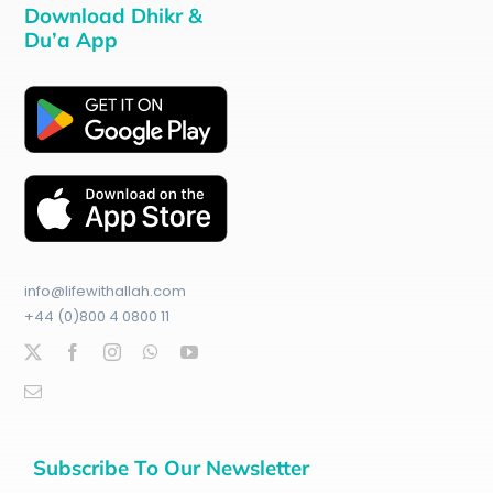
Download Dhikr &
Du’a App
info@lifewithallah.com
+44 (0)800 4 0800 11
Subscribe To Our Newsletter