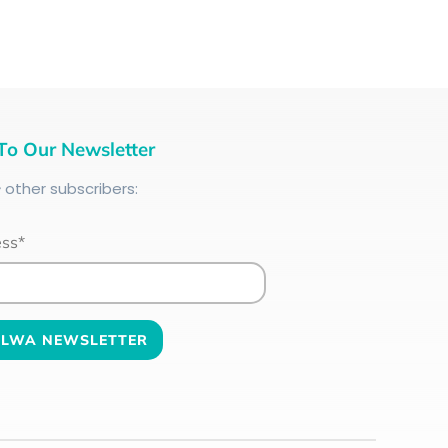
To Our Newsletter
+
other subscribers:
ess*