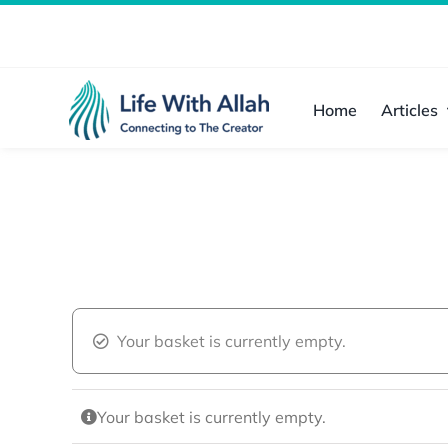
Skip
to
content
Home
Articles
Your basket is currently empty.
Your basket is currently empty.