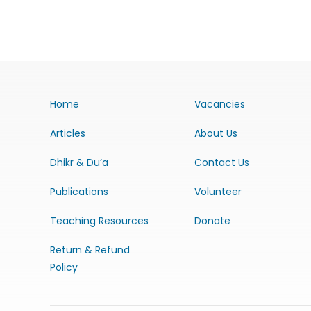
Home
Vacancies
Articles
About Us
Dhikr & Du’a
Contact Us
Publications
Volunteer
Teaching Resources
Donate
Return & Refund
Policy