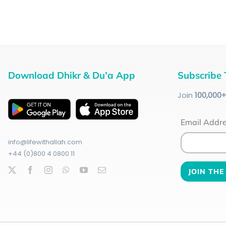
Download Dhikr & Du’a App
Subscribe 
Join
100
,000
Email Addr
info@lifewithallah.com
+44 (0)800 4 0800 11