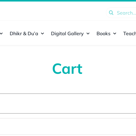
Search
for:
Dhikr & Du’a
Digital Gallery
Books
Teach
Cart