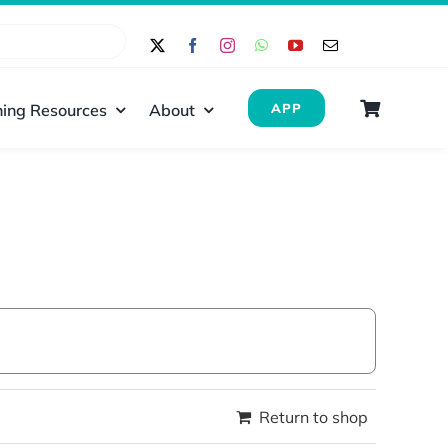
ing Resources
About
APP
Return to shop