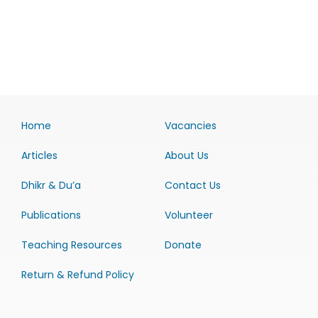
Home
Vacancies
Articles
About Us
Dhikr & Du’a
Contact Us
Publications
Volunteer
Teaching Resources
Donate
Return & Refund Policy