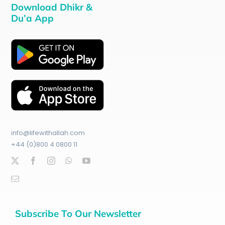
Download Dhikr &
Du’a App
info@lifewithallah.com
+44 (0)800 4 0800 11
Subscribe To Our Newsletter