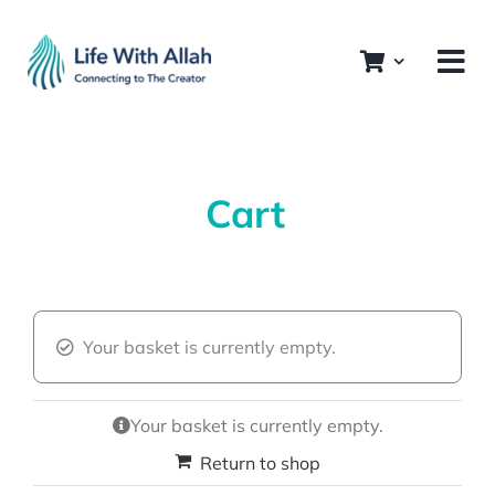
Skip
to
content
Cart
Your basket is currently empty.
Your basket is currently empty.
Return to shop