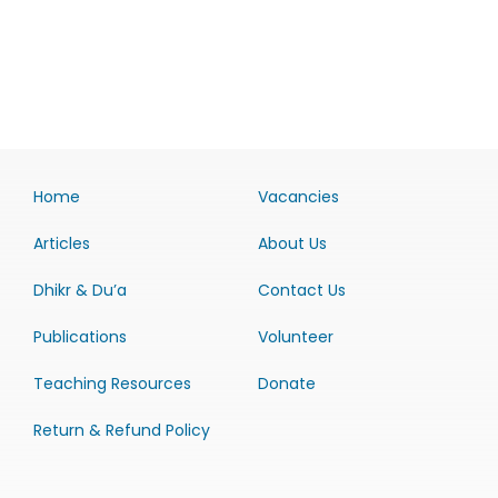
Home
Vacancies
Articles
About Us
Dhikr & Du’a
Contact Us
Publications
Volunteer
Teaching Resources
Donate
Return & Refund Policy