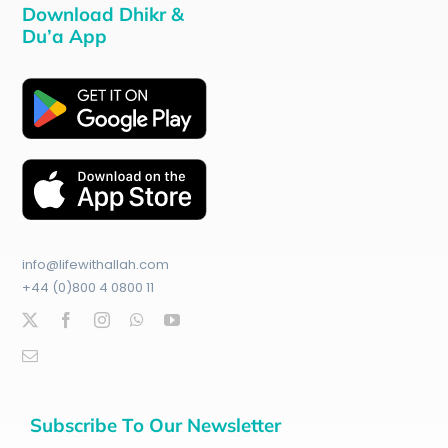
Download Dhikr &
Du’a App
info@lifewithallah.com
+44 (0)800 4 0800 11
Subscribe To Our Newsletter