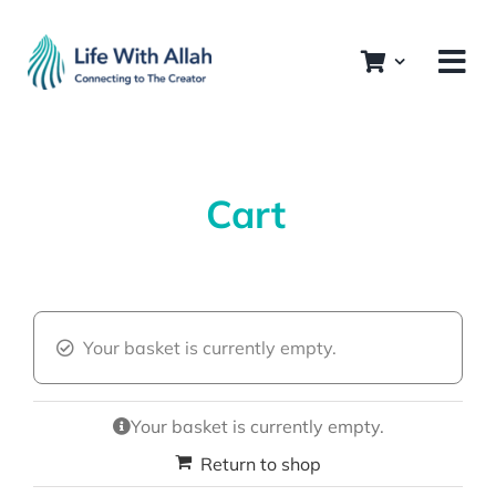
Skip
to
content
Cart
Your basket is currently empty.
Your basket is currently empty.
Return to shop