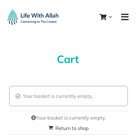
Skip
to
content
Cart
Your basket is currently empty.
Your basket is currently empty.
Return to shop