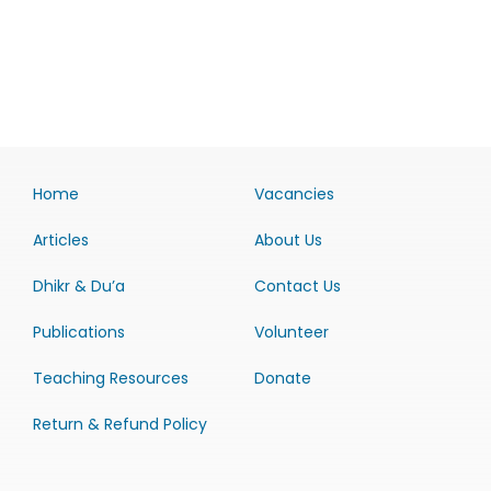
Home
Vacancies
Articles
About Us
Dhikr & Du’a
Contact Us
Publications
Volunteer
Teaching Resources
Donate
Return & Refund Policy