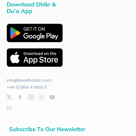
Download Dhikr &
Du’a App
info@lifewithallah.com
+44 (0)800 4 0800 11
Subscribe To Our Newsletter