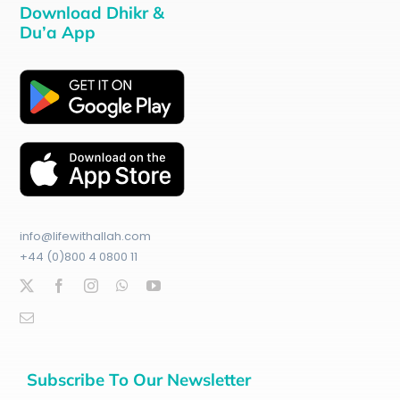
Download Dhikr &
Du’a App
info@lifewithallah.com
+44 (0)800 4 0800 11
Subscribe To Our Newsletter