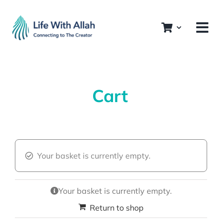
Skip
to
content
Cart
Your basket is currently empty.
Your basket is currently empty.
Return to shop