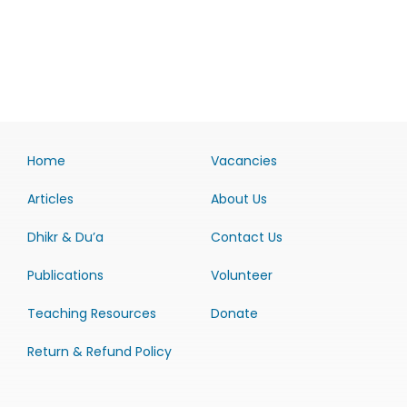
Home
Vacancies
Articles
About Us
Dhikr & Du’a
Contact Us
Publications
Volunteer
Teaching Resources
Donate
Return & Refund Policy