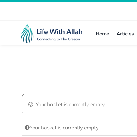
Skip
to
content
Home
Articles
Your basket is currently empty.
Your basket is currently empty.