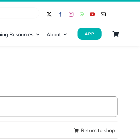
ing Resources
About
APP
Return to shop