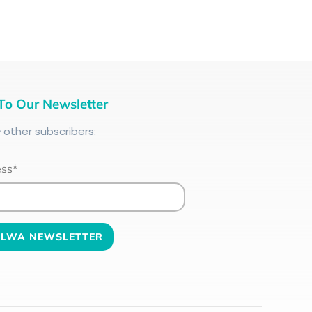
To Our Newsletter
+
other subscribers:
ess*