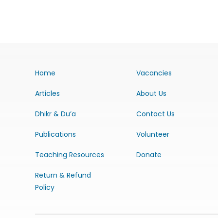
Home
Vacancies
Articles
About Us
Dhikr & Du’a
Contact Us
Publications
Volunteer
Teaching Resources
Donate
Return & Refund
Policy