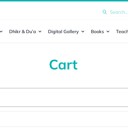
Search
for:
Dhikr & Du’a
Digital Gallery
Books
Teach
Cart