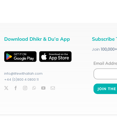
Download Dhikr & Du’a App
Subscribe 
Join
100
,000
Email Addr
info@lifewithallah.com
+44 (0)800 4 0800 11