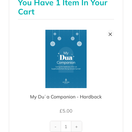
You Have 1 Item In Your
Cart
×
My Duʿa Companion - Hardback
£
5.00
My