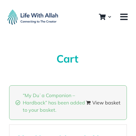
Skip
to
content
Cart
“My Duʿa Companion –
Hardback” has been added
View basket
to your basket.