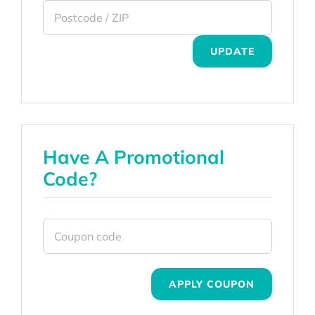
UPDATE
Have A Promotional
Code?
APPLY COUPON