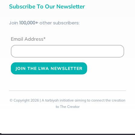
Subscribe To Our Newsletter
Join
100
,000+
other subscribers:
Email Address*
© Copyright 2026 | A tarbiyah initiative aiming to connect the creation
to The Creator