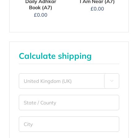
I Am Near (A7)
Daily Adhkar
Book (A7)
£
0.00
£
0.00
Calculate shipping
