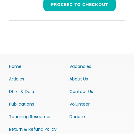
PROCEED TO CHECKOUT
Home
Vacancies
Articles
About Us
Dhikr & Du’a
Contact Us
Publications
Volunteer
Teaching Resources
Donate
Return & Refund Policy