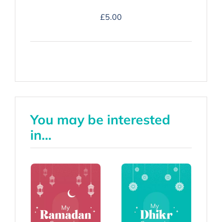
Duʿa
£
5.00
Companion
-
Hardback
quantity
You may be interested
in…