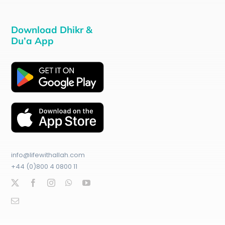
Download Dhikr &
Du’a App
info@lifewithallah.com
+44 (0)800 4 0800 11