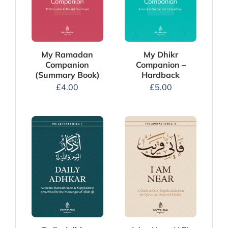
My Dhikr
My Ramadan
Companion –
Companion
Hardback
(Summary Book)
£
5.00
£
4.00