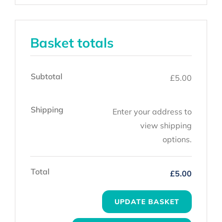
Basket totals
Subtotal
£
5.00
Shipping
Enter your address to
view shipping
options.
Total
£
5.00
UPDATE BASKET